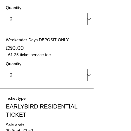
Quantity
Weekender Days DEPOSIT ONLY
£50.00
+£1.25 ticket service fee
Quantity
Ticket type
EARLYBIRD RESIDENTIAL
TICKET
Sale ends
30 Sept, 23:50