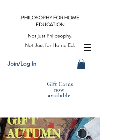
PHILOSOPHY FOR HOME
EDUCATION
Not just Philosophy.
Not Just for Home Ed.
Join/Log In
Gift Cards
now
available