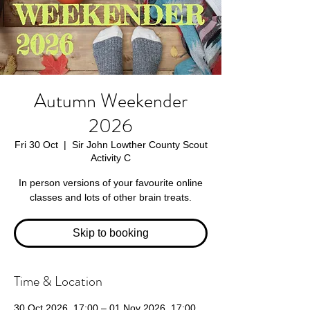
Autumn Weekender
2026
Fri 30 Oct
  |  
Sir John Lowther County Scout
Activity C
In person versions of your favourite online
classes and lots of other brain treats.
Skip to booking
Time & Location
30 Oct 2026, 17:00 – 01 Nov 2026, 17:00