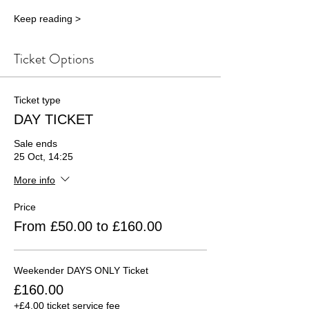
Keep reading >
Ticket Options
Ticket type
DAY TICKET
Sale ends
25 Oct, 14:25
More info
Price
From £50.00 to £160.00
Weekender DAYS ONLY Ticket
£160.00
+£4.00 ticket service fee