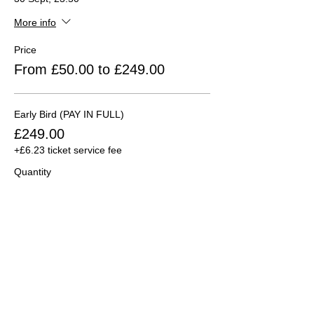
More info
Price
From £50.00 to £249.00
Early Bird (PAY IN FULL)
£249.00
+£6.23 ticket service fee
Quantity
Early Bird (DEPOSIT ONLY)
£50.00
+£1.25 ticket service fee
Quantity