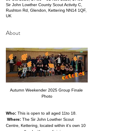
Sir John Lowther County Scout Activity C,
Rushton Rd, Glendon, Kettering NN14 1QF,
UK
About
Autumn Weekender 2025 Group Finale 
Photo
Who:
 This is open to all aged 11to 18. 
Where: 
The Sir John Lowther Scout 
Centre, Kettering, located within it’s own 10 