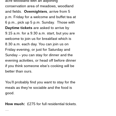
acre woodland with an adjoining 
conservation area of meadows, woodland 
and fields.  
Overnighters
, arrive from 5 
p.m. Friday for a welcome and buffet tea at 
6 p.m., pick up 5 p.m. Sunday.  Those with 
Daytime tickets
 are asked to arrive by 
9.15 a.m. for a 9.30 a.m. start, but you are 
welcome to join us for breakfast which is 
8.30 a.m. each day. You can join us on 
Friday evening, or just for Saturday and 
Sunday – you can stay for dinner and the 
evening activities, or head off before dinner 
if you think someone else’s cooking will be 
better than ours.
You’ll probably find you want to stay for the 
meals as they’re sociable and the food is 
good.
How much:
  £275 for full residential tickets.
…