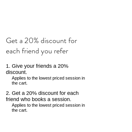
Get a 20% discount for
each friend you refer
Give your friends a 20%
discount.
Applies to the lowest priced session in
the cart.
Get a 20% discount for each
friend who books a session.
Applies to the lowest priced session in
the cart.
Log in to refer