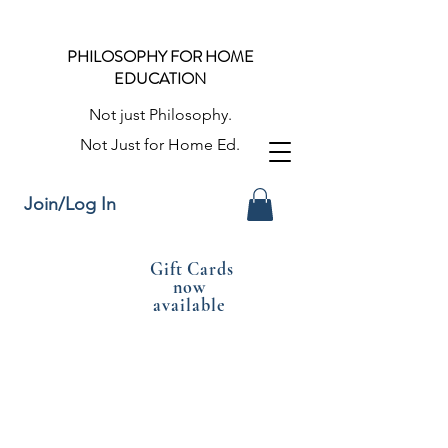
PHILOSOPHY FOR HOME
EDUCATION
Not just Philosophy.
Not Just for Home Ed.
Join/Log In
Gift Cards
now
available