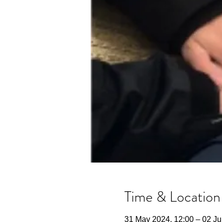
Time & Location
31 May 2024, 12:00 – 02 Ju