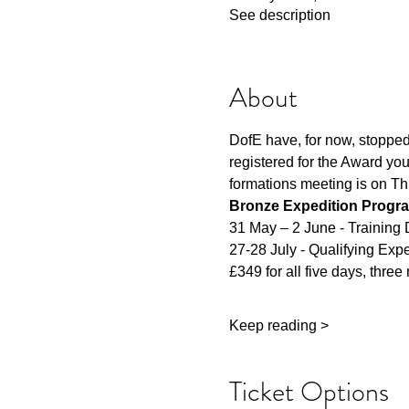
See description
About
DofE have, for now, stopped 
registered for the Award you
formations meeting is on Th
Bronze Expedition Progr
31 May – 2 June - Training
27-28 July - Qualifying Exp
£349 for all five days, three 
Keep reading >
Ticket Options