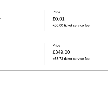
Price
y
£0.01
+£0.00 ticket service fee
Price
£349.00
+£8.73 ticket service fee