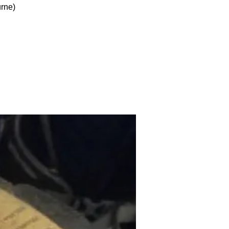
urne)