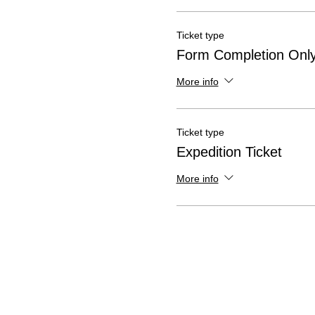
Ticket type
Form Completion Onl
More info
Ticket type
Expedition Ticket
More info