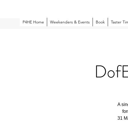
P4HE Home
Weekenders & Events
Book
Taster Ti
DofE
A sin
fo
31 Ma