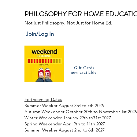
PHILOSOPHY FOR HOME EDUCATI
Not just Philosophy. Not Just for Home Ed.
Join/Log In
Gift Cards
now available
Forthcoming Dates
Summer Weeker August 3rd to 7th 2026
Autumn Weekender October 30th to November 1st 2026
Winter Weekender January 29th to31st 2027
Spring Weekender April 9th to 11th 2027
Summer Weeker August 2nd to 6th 2027