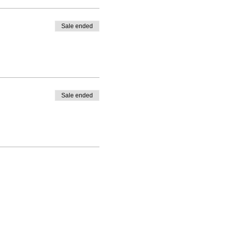
Sale ended
Sale ended