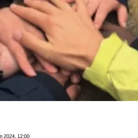
n 2024, 12:00