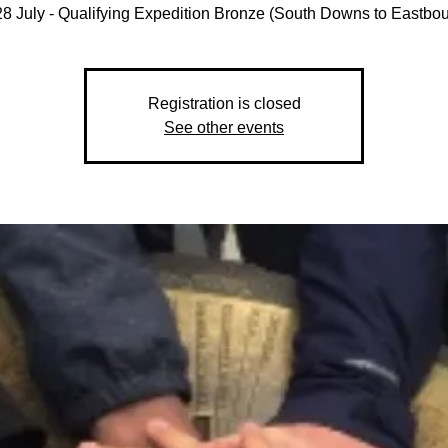
8 July - Qualifying Expedition Bronze (South Downs to Eastbo
Registration is closed
See other events