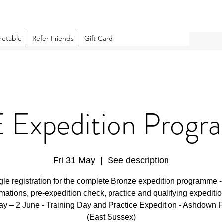
metable
Refer Friends
Gift Card
 Expedition Prog
Fri 31 May
  |  
See description
gle registration for the complete Bronze expedition programme 
rmations, pre-expedition check, practice and qualifying expeditio
y – 2 June - Training Day and Practice Expedition - Ashdown 
(East Sussex)