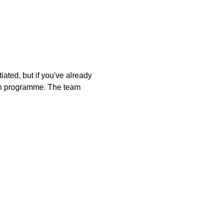
ated, but if you've already 
tion programme. The team 