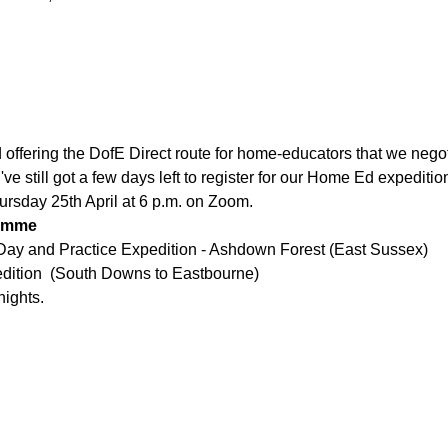
offering the DofE Direct route for home-educators that we negoti
've still got a few days left to register for our Home Ed expedi
ursday 25th April at 6 p.m. on Zoom. 
amme 
 Day and Practice Expedition - Ashdown Forest (East Sussex)
edition  (South Downs to Eastbourne)
nights.