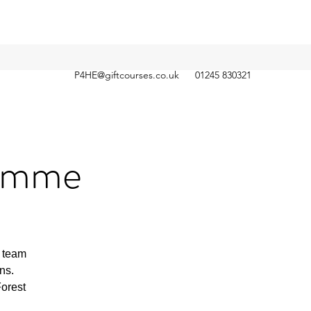
P4HE@giftcourses.co.uk
01245 830321
ramme
- team
ns.
Forest