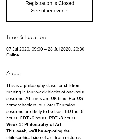
Registration is Closed
See other events
Time & Location
07 Jul 2020, 09:00 – 28 Jul 2020, 20:30
Online
About
This is a philosophy class for children 
running in four-week blocks of one-hour 
sessions. All times are UK time. For US 
homeschoolers, our later Thursday 
sessions are likely to be best. EDT is -5 
hours, CDT -6 hours, PDT -8 hours.
Week 1: Philosophy of Art 
This week, we'll be exploring the 
philosophical side of art, from pictures 