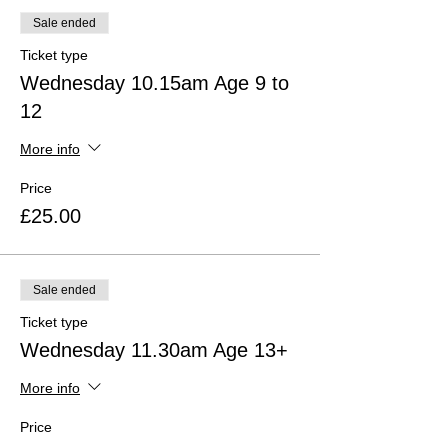
Sale ended
Ticket type
Wednesday 10.15am Age 9 to
12
More info
Price
£25.00
Sale ended
Ticket type
Wednesday 11.30am Age 13+
More info
Price