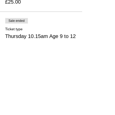
£25.00
Sale ended
Ticket type
Thursday 10.15am Age 9 to 12
More info
Price
£25.00
Sale ended
Ticket type
Thursday 11.30am Age 13+
More info