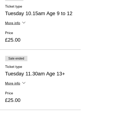
Ticket type
Tuesday 10.15am Age 9 to 12
More info
Price
£25.00
Sale ended
Ticket type
Tuesday 11.30am Age 13+
More info
Price
£25.00