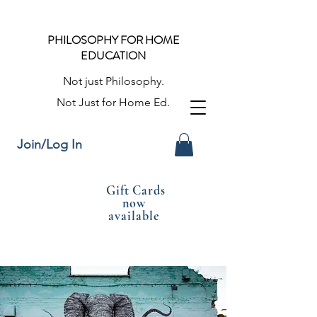
PHILOSOPHY FOR HOME
EDUCATION
Not just Philosophy.
Not Just for Home Ed.
Join/Log In
Gift Cards
now
available