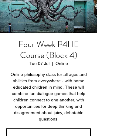
Four Week P4HE
Course (Block 4)
Tue 07 Jul
  |  
Online
Online philosophy class for all ages and
abilities from everywhere - with home
educated children in mind. These will
combine fun dialogue games that help
children connect to one another, with
opportunities for deep thinking and
disagreement about juicy, debatable
questions.