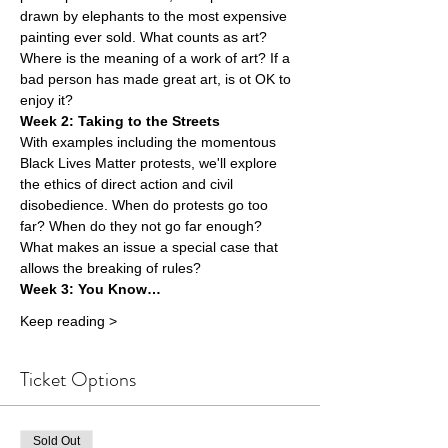
drawn by elephants to the most expensive 
painting ever sold. What counts as art? 
Where is the meaning of a work of art? If a 
bad person has made great art, is ot OK to 
enjoy it?
Week 2: Taking to the Streets 
With examples including the momentous 
Black Lives Matter protests, we'll explore 
the ethics of direct action and civil 
disobedience. When do protests go too 
far? When do they not go far enough? 
What makes an issue a special case that 
allows the breaking of rules?
Week 3: You Know…
Keep reading >
Ticket Options
Sold Out