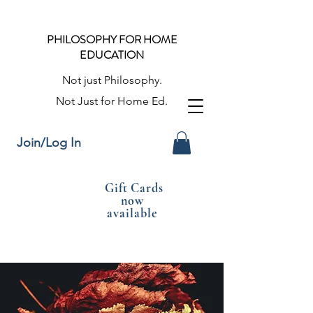
PHILOSOPHY FOR HOME
EDUCATION
Not just Philosophy.
Not Just for Home Ed.
Join/Log In
Gift Cards
now
available