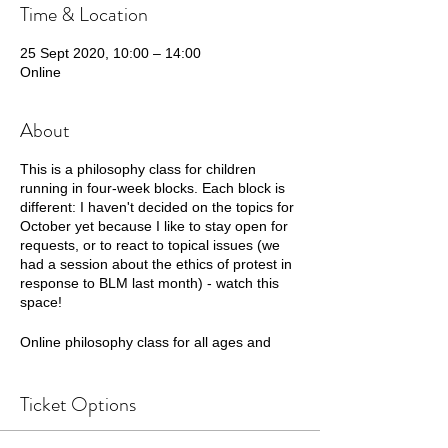
Time & Location
25 Sept 2020, 10:00 – 14:00
Online
About
This is a philosophy class for children
running in four-week blocks. Each block is
different: I haven't decided on the topics for
October yet because I like to stay open for
requests, or to react to topical issues (we
had a session about the ethics of protest in
response to BLM last month) - watch this
space!
Online philosophy class for all ages and
abilities from everywhere - with home
educated children in mind. These will
Ticket Options
combine fun dialogue games that help
children connect to one another, with
opportunities for deep thinking and