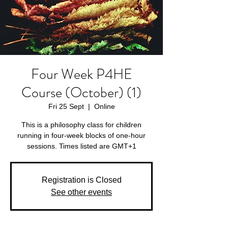
Four Week P4HE
Course (October) (1)
Fri 25 Sept
  |  
Online
This is a philosophy class for children
running in four-week blocks of one-hour
sessions. Times listed are GMT+1
Registration is Closed
See other events