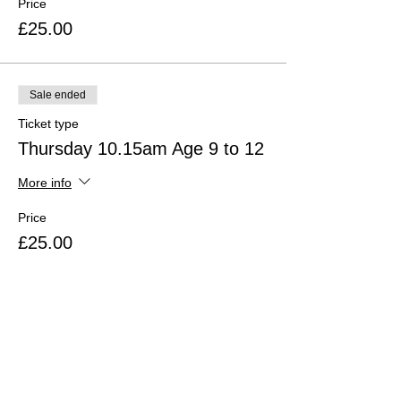
Price
£25.00
Sale ended
Ticket type
Thursday 10.15am Age 9 to 12
More info
Price
£25.00
Sale ended
Ticket type
Thursday 11.30am Age 13+
More info