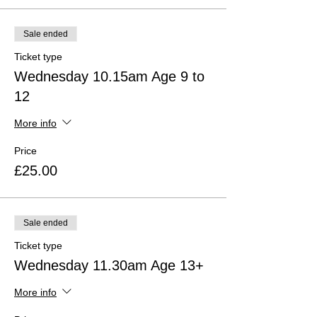
Sale ended
Ticket type
Wednesday 10.15am Age 9 to
12
More info
Price
£25.00
Sale ended
Ticket type
Wednesday 11.30am Age 13+
More info