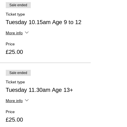
disagreement about juicy, debatable
Sale ended
questions.
Different times are available for different
Ticket type
age groups.
Tuesday 10.15am Age 9 to 12
Times shown are GMT +1 until October
25th 2020, the GMT
More info
Price
£25.00
Sale ended
Ticket type
Tuesday 11.30am Age 13+
More info
Price
£25.00