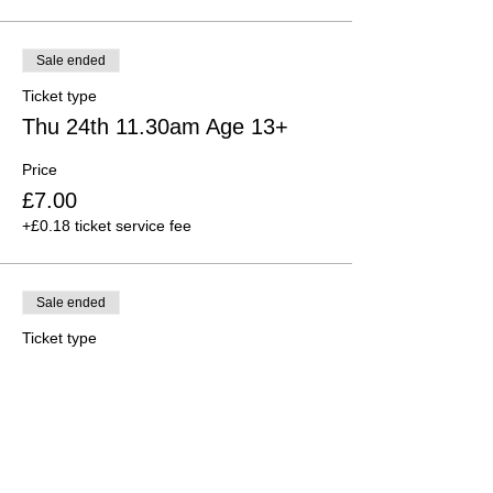
Sale ended
Ticket type
Thu 24th 11.30am Age 13+
Price
£7.00
+£0.18 ticket service fee
Sale ended
Ticket type
Thu 24th 6.00 p.m. Age 9-12
Price
£7.00
+£0.18 ticket service fee