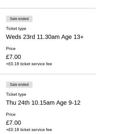
Sale ended
Ticket type
Weds 23rd 11.30am Age 13+
Price
£7.00
+£0.18 ticket service fee
Sale ended
Ticket type
Thu 24th 10.15am Age 9-12
Price
£7.00
+£0.18 ticket service fee