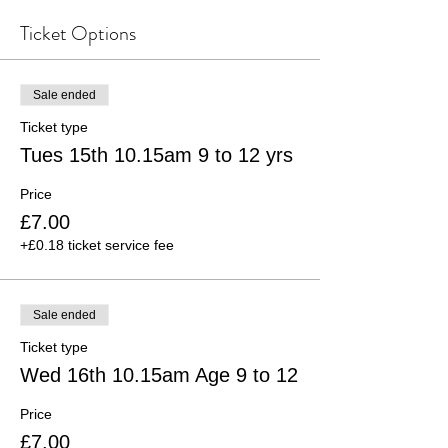
Ticket Options
Sale ended
Ticket type
Tues 15th 10.15am 9 to 12 yrs
Price
£7.00
+£0.18 ticket service fee
Sale ended
Ticket type
Wed 16th 10.15am Age 9 to 12
Price
£7.00