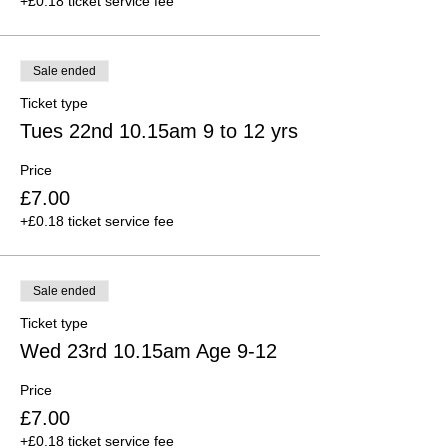
+£0.18 ticket service fee
Sale ended
Ticket type
Tues 22nd 10.15am 9 to 12 yrs
Price
£7.00
+£0.18 ticket service fee
Sale ended
Ticket type
Wed 23rd 10.15am Age 9-12
Price
£7.00
+£0.18 ticket service fee