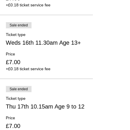
+£0.18 ticket service fee
Sale ended
Ticket type
Weds 16th 11.30am Age 13+
Price
£7.00
+£0.18 ticket service fee
Sale ended
Ticket type
Thu 17th 10.15am Age 9 to 12
Price
£7.00