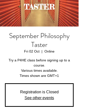
September Philosophy
Taster
Fri 02 Oct
  |  
Online
Try a P4HE class before signing up to a
course.
Various times available.
Times shown are GMT+1
Registration is Closed
See other events