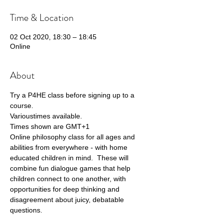
Time & Location
02 Oct 2020, 18:30 – 18:45
Online
About
Try a P4HE class before signing up to a 
course.
Varioustimes available.
Times shown are GMT+1
Online philosophy class for all ages and 
abilities from everywhere - with home 
educated children in mind.  These will 
combine fun dialogue games that help 
children connect to one another, with 
opportunities for deep thinking and 
disagreement about juicy, debatable 
questions. 