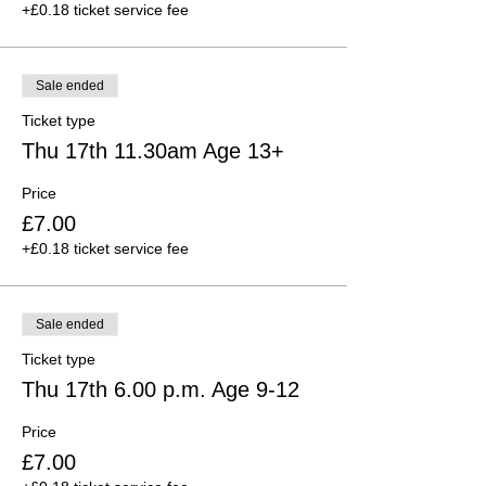
+£0.18 ticket service fee
Sale ended
Ticket type
Thu 17th 11.30am Age 13+
Price
£7.00
+£0.18 ticket service fee
Sale ended
Ticket type
Thu 17th 6.00 p.m. Age 9-12
Price
£7.00