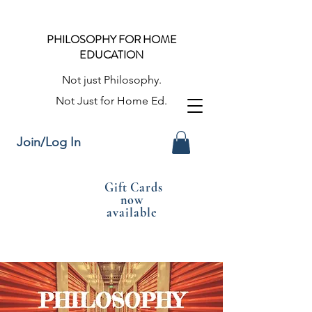
PHILOSOPHY FOR HOME
EDUCATION
Not just Philosophy.
Not Just for Home Ed.
Join/Log In
Gift Cards
now
available