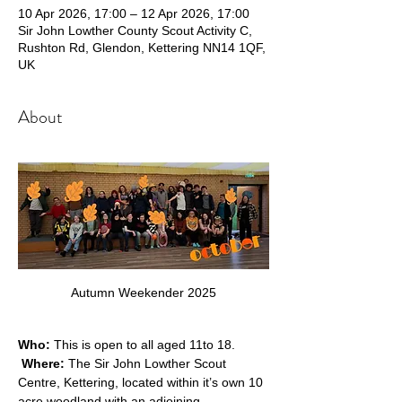
10 Apr 2026, 17:00 – 12 Apr 2026, 17:00
Sir John Lowther County Scout Activity C,
Rushton Rd, Glendon, Kettering NN14 1QF,
UK
About
Autumn Weekender 2025
Who:
 This is open to all aged 11to 18. 
Where: 
The Sir John Lowther Scout 
Centre, Kettering, located within it’s own 10 
acre woodland with an adjoining 