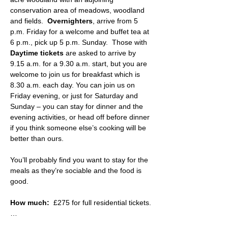
conservation area of meadows, woodland 
and fields.  
Overnighters
, arrive from 5 
p.m. Friday for a welcome and buffet tea at 
6 p.m., pick up 5 p.m. Sunday.  Those with 
Daytime tickets
 are asked to arrive by 
9.15 a.m. for a 9.30 a.m. start, but you are 
welcome to join us for breakfast which is 
8.30 a.m. each day. You can join us on 
Friday evening, or just for Saturday and 
Sunday – you can stay for dinner and the 
evening activities, or head off before dinner 
if you think someone else’s cooking will be 
better than ours.
You’ll probably find you want to stay for the 
meals as they’re sociable and the food is 
good.
How much:
  £275 for full residential tickets.
…