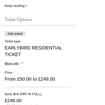
Keep reading >
Ticket Options
Sale ended
Ticket type
EARLYBIRD RESIDENTIAL
TICKET
More info
Price
From £50.00 to £249.00
Early Bird (PAY IN FULL)
£249.00