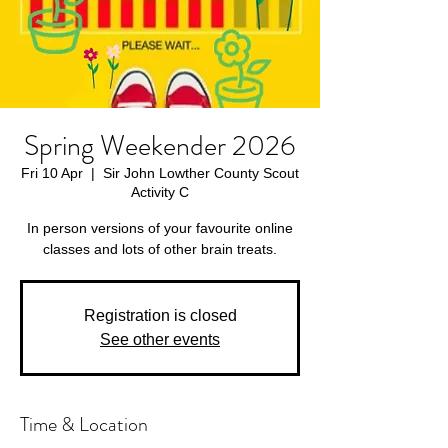
Spring Weekender 2026
Fri 10 Apr
  |  
Sir John Lowther County Scout
Activity C
In person versions of your favourite online
classes and lots of other brain treats.
Registration is closed
See other events
Time & Location