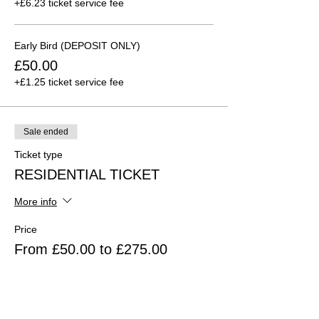
+£6.23 ticket service fee
Early Bird (DEPOSIT ONLY)
£50.00
+£1.25 ticket service fee
Sale ended
Ticket type
RESIDENTIAL TICKET
More info
Price
From £50.00 to £275.00
Residential in Full
£275.00