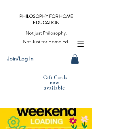
PHILOSOPHY FOR HOME
EDUCATION
Not just Philosophy.
Not Just for Home Ed.
Join/Log In
Gift Cards
now
available