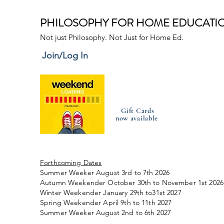
PHILOSOPHY FOR HOME EDUCATI
Not just Philosophy. Not Just for Home Ed.
Join/Log In
Gift Cards
now available
Forthcoming Dates
Summer Weeker August 3rd to 7th 2026
Autumn Weekender October 30th to November 1st 2026
Winter Weekender January 29th to31st 2027
Spring Weekender April 9th to 11th 2027
Summer Weeker August 2nd to 6th 2027