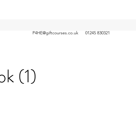
P4HE@giftcourses.co.uk
01245 830321
k (1)