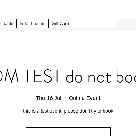
metable
Refer Friends
Gift Card
 TEST do not boo
Thu 16 Jul
  |  
Online Event
this is a test event, please don't try to book