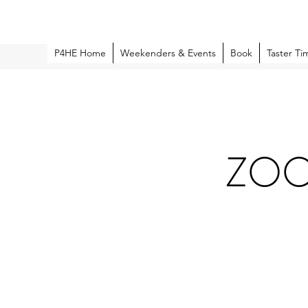
P4HE Home
Weekenders & Events
Book
Taster Ti
ZOOM