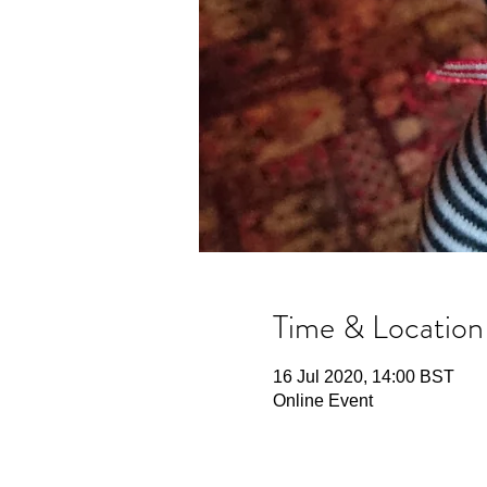
Time & Location
16 Jul 2020, 14:00 BST
Online Event