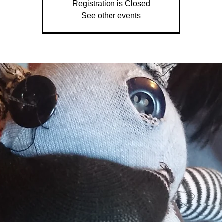
Registration is Closed
See other events