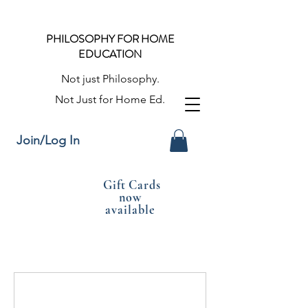
PHILOSOPHY FOR HOME
EDUCATION
Not just Philosophy.
Not Just for Home Ed.
Join/Log In
Gift Cards
now
available