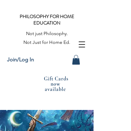
PHILOSOPHY FOR HOME
EDUCATION
Not just Philosophy.
Not Just for Home Ed.
Join/Log In
Gift Cards
now
available