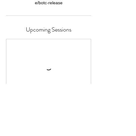
Upcoming Sessions
Continue