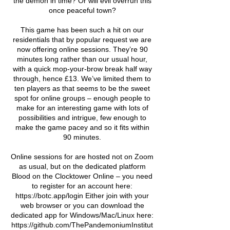
the demon in time? Or will evil overrun this
once peaceful town?
This game has been such a hit on our
residentials that by popular request we are
now offering online sessions. They’re 90
minutes long rather than our usual hour,
with a quick mop-your-brow break half way
through, hence £13. We’ve limited them to
ten players as that seems to be the sweet
spot for online groups – enough people to
make for an interesting game with lots of
possibilities and intrigue, few enough to
make the game pacey and so it fits within
90 minutes.
Online sessions for are hosted not on Zoom
as usual, but on the dedicated platform
Blood on the Clocktower Online – you need
to register for an account here:
https://botc.app/login Either join with your
web browser or you can download the
dedicated app for Windows/Mac/Linux here:
https://github.com/ThePandemoniumInstitut