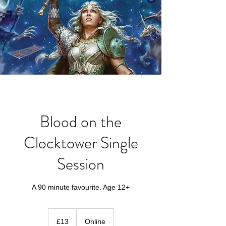
Blood on the
Clocktower Single
Session
A 90 minute favourite. Age 12+
13
British
£13
Online
pounds