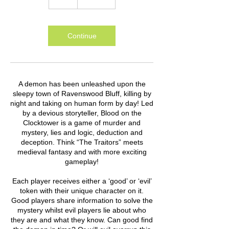
Continue
A demon has been unleashed upon the
sleepy town of Ravenswood Bluff, killing by
night and taking on human form by day! Led
by a devious storyteller, Blood on the
Clocktower is a game of murder and
mystery, lies and logic, deduction and
deception. Think “The Traitors” meets
medieval fantasy and with more exciting
gameplay!
Each player receives either a ‘good’ or ‘evil’
token with their unique character on it.
Good players share information to solve the
mystery whilst evil players lie about who
they are and what they know. Can good find