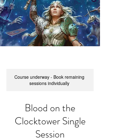
Course underway - Book remaining
sessions individually
Blood on the
Clocktower Single
Session