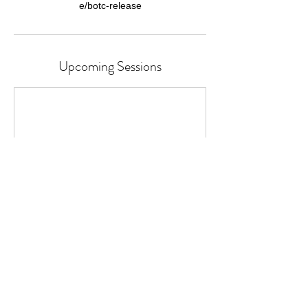
Upcoming Sessions
Cancellation Policy
Classes or Courses can be cancelled up to
24 hours before the start time.
We cannot refund for missed individual