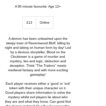
A 90 minute favourite. Age 12+
13
British
£13
Online
pounds
A demon has been unleashed upon the
sleepy town of Ravenswood Bluff, killing by
night and taking on human form by day! Led
by a devious storyteller, Blood on the
Clocktower is a game of murder and
mystery, lies and logic, deduction and
deception. Think “The Traitors” meets
medieval fantasy and with more exciting
gameplay!
Each player receives either a ‘good’ or ‘evil’
token with their unique character on it.
Good players share information to solve the
mystery whilst evil players lie about who
they are and what they know. Can good find