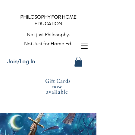
PHILOSOPHY FOR HOME
EDUCATION
Not just Philosophy.
Not Just for Home Ed.
Join/Log In
Gift Cards
now
available