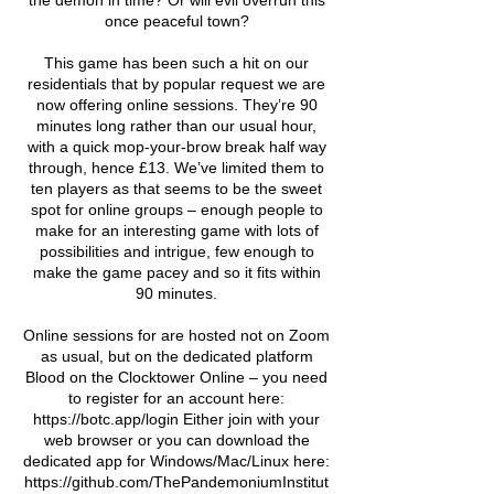
the demon in time? Or will evil overrun this
once peaceful town?
This game has been such a hit on our
residentials that by popular request we are
now offering online sessions. They’re 90
minutes long rather than our usual hour,
with a quick mop-your-brow break half way
through, hence £13. We’ve limited them to
ten players as that seems to be the sweet
spot for online groups – enough people to
make for an interesting game with lots of
possibilities and intrigue, few enough to
make the game pacey and so it fits within
90 minutes.
Online sessions for are hosted not on Zoom
as usual, but on the dedicated platform
Blood on the Clocktower Online – you need
to register for an account here:
https://botc.app/login Either join with your
web browser or you can download the
dedicated app for Windows/Mac/Linux here:
https://github.com/ThePandemoniumInstitut