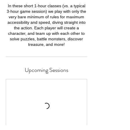
In these short 1-hour classes (vs. a typical
3-hour game session) we play with only the
very bare minimum of rules for maximum
accessibility and speed, diving straight into
the action. Each player will create a
character, and team up with each other to
solve puzzles, battle monsters, discover
treasure, and more!
Upcoming Sessions