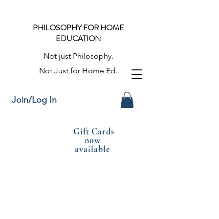
PHILOSOPHY FOR HOME
EDUCATION
Not just Philosophy.
Not Just for Home Ed.
Join/Log In
Gift Cards
now
available