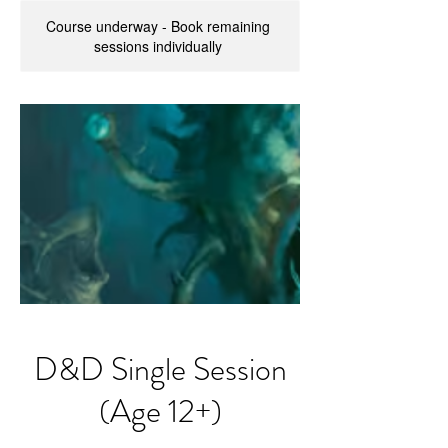
Course underway - Book remaining
sessions individually
D&D Single Session
(Age 12+)