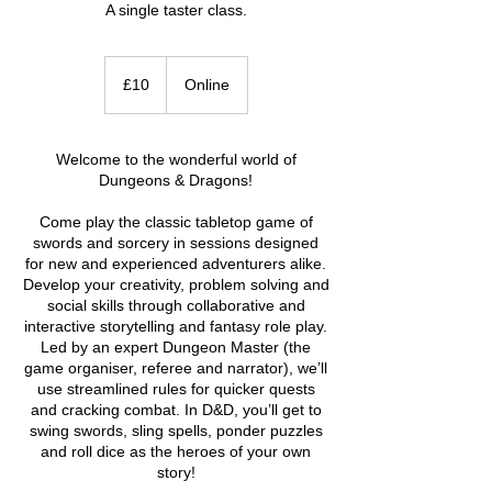
A single taster class.
10
British
£10
Online
pounds
Welcome to the wonderful world of
Dungeons & Dragons!
Come play the classic tabletop game of
swords and sorcery in sessions designed
for new and experienced adventurers alike.
Develop your creativity, problem solving and
social skills through collaborative and
interactive storytelling and fantasy role play.
Led by an expert Dungeon Master (the
game organiser, referee and narrator), we’ll
use streamlined rules for quicker quests
and cracking combat. In D&D, you’ll get to
swing swords, sling spells, ponder puzzles
and roll dice as the heroes of your own
story!