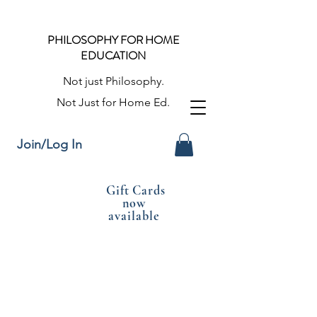
PHILOSOPHY FOR HOME
EDUCATION
Not just Philosophy.
Not Just for Home Ed.
Join/Log In
Gift Cards
now
available