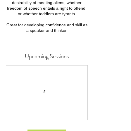
desirability of meeting aliens, whether
freedom of speech entails a right to offend,
or whether toddlers are tyrants.
Great for developing confidence and skill as
a speaker and thinker.
Upcoming Sessions