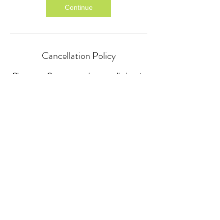
Continue
Cancellation Policy
Classes or Courses can be cancelled up to
24 hours before the start time.
We cannot refund for missed individual
sessions within a course.
Classes or courses cancelled by P4HE or
GIFT will be refunded as soon as practically
possible.
Contact Details
P4HE@giftcourses.co.uk