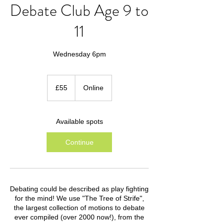
Debate Club Age 9 to
11
Wednesday 6pm
55
British
£55
Online
pounds
Available spots
Continue
Debating could be described as play fighting
for the mind! We use "The Tree of Strife",
the largest collection of motions to debate
ever compiled (over 2000 now!), from the