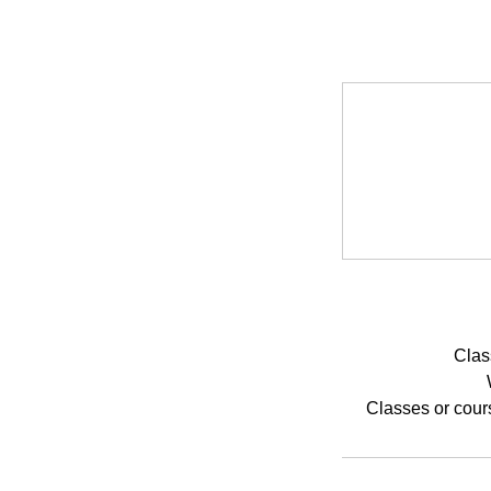
Clas
Classes or cour