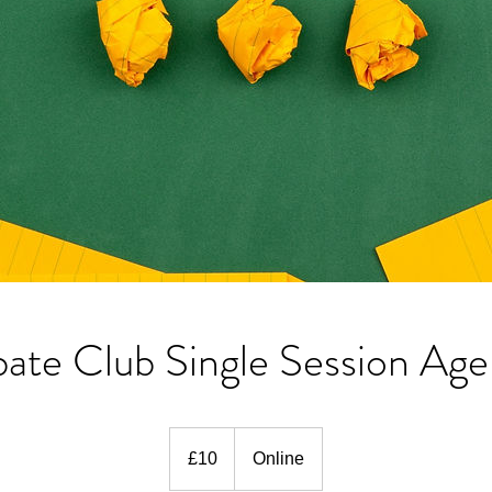
ate Club Single Session Age
10
British
£10
Online
pounds