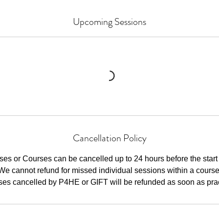
Upcoming Sessions
Cancellation Policy
ses or Courses can be cancelled up to 24 hours before the start 
We cannot refund for missed individual sessions within a course
ses cancelled by P4HE or GIFT will be refunded as soon as pract