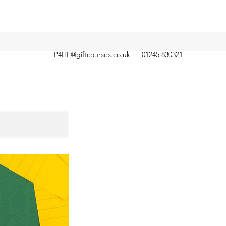
P4HE@giftcourses.co.uk
01245 830321