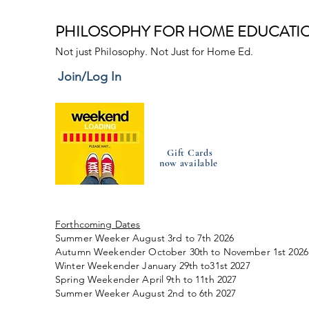
PHILOSOPHY FOR HOME EDUCATI
Not just Philosophy. Not Just for Home Ed.
Join/Log In
Gift Cards
now available
Forthcoming Dates
Summer Weeker August 3rd to 7th 2026
Autumn Weekender October 30th to November 1st 2026
Winter Weekender January 29th to31st 2027
Spring Weekender April 9th to 11th 2027
Summer Weeker August 2nd to 6th 2027