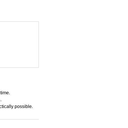
time.
.
ically possible.