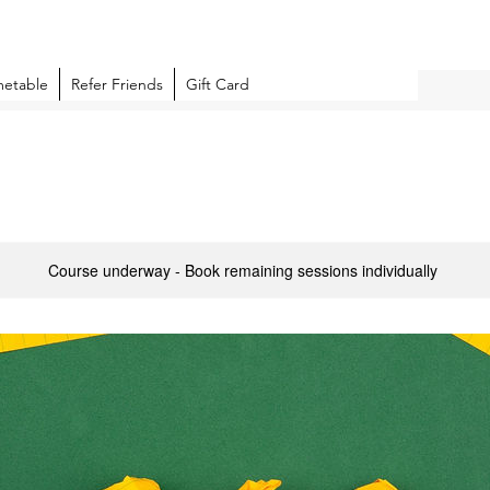
metable
Refer Friends
Gift Card
Course underway - Book remaining sessions individually