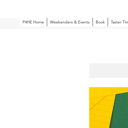
P4HE Home
Weekenders & Events
Book
Taster Ti