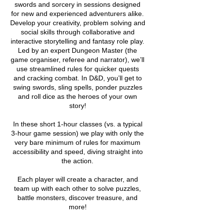
swords and sorcery in sessions designed
for new and experienced adventurers alike.
Develop your creativity, problem solving and
social skills through collaborative and
interactive storytelling and fantasy role play.
Led by an expert Dungeon Master (the
game organiser, referee and narrator), we’ll
use streamlined rules for quicker quests
and cracking combat. In D&D, you’ll get to
swing swords, sling spells, ponder puzzles
and roll dice as the heroes of your own
story!
In these short 1-hour classes (vs. a typical
3-hour game session) we play with only the
very bare minimum of rules for maximum
accessibility and speed, diving straight into
the action.
Each player will create a character, and
team up with each other to solve puzzles,
battle monsters, discover treasure, and