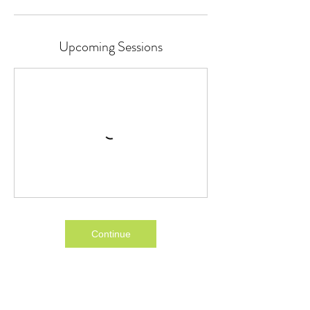
Upcoming Sessions
Continue
Cancellation Policy