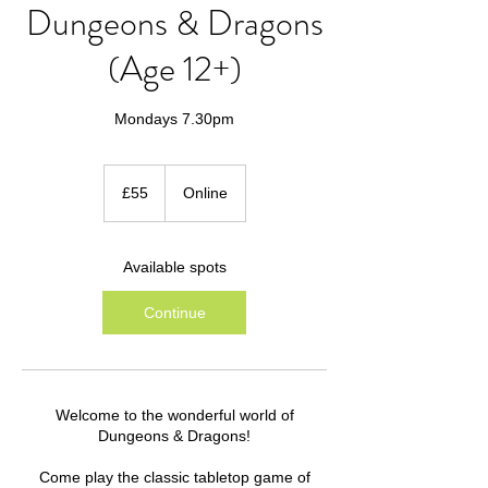
Dungeons & Dragons
(Age 12+)
Mondays 7.30pm
55
British
£55
Online
pounds
Available spots
Continue
Welcome to the wonderful world of
Dungeons & Dragons!
Come play the classic tabletop game of