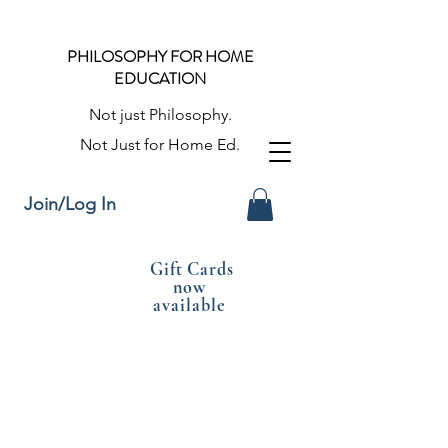
PHILOSOPHY FOR HOME
EDUCATION
Not just Philosophy.
Not Just for Home Ed.
Join/Log In
Gift Cards
now
available