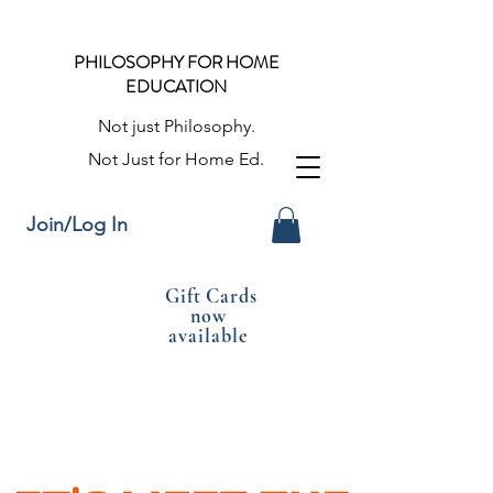
PHILOSOPHY FOR HOME
EDUCATION
Not just Philosophy.
Not Just for Home Ed.
Join/Log In
Gift Cards
now
available