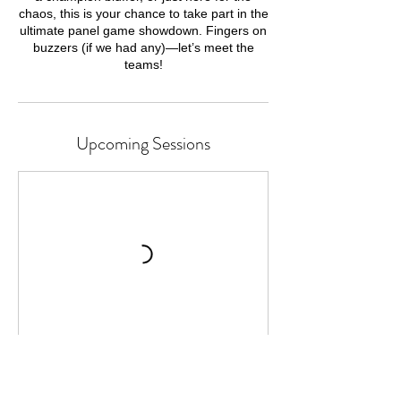
chaos, this is your chance to take part in the
ultimate panel game showdown. Fingers on
buzzers (if we had any)—let’s meet the
teams!
Upcoming Sessions
Cancellation Policy