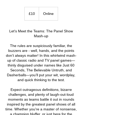
10
British
£10
Online
pounds
Let's Meet the Teams: The Panel Show
Mash-up
The rules are suspiciously familiar, the
buzzers are - well, hands, and the points
don’t always matter! In this whirlwind mash-
up of classic radio and TV panel games—
thinly disguised under names like Just 60
Seconds, The Believable Untruth, and
Dasherballs—you’ll put your wit, wordplay,
and quick thinking to the test.
Expect outrageous definitions, bizarre
challenges, and plenty of laugh-out-loud
moments as teams battle it out in rounds
inspired by the greatest panel shows of all
time. Whether you're a master of nonsense,
a champion bluffer, or just here for the