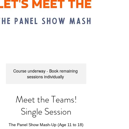
Course underway - Book remaining
sessions individually
Meet the Teams!
Single Session
The Panel Show Mash-Up (Age 11 to 18)