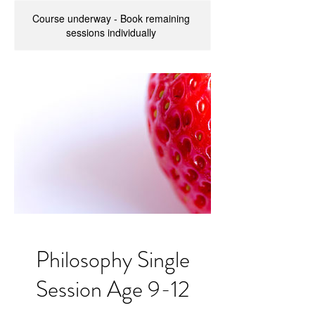
Course underway - Book remaining
sessions individually
Philosophy Single
Session Age 9-12