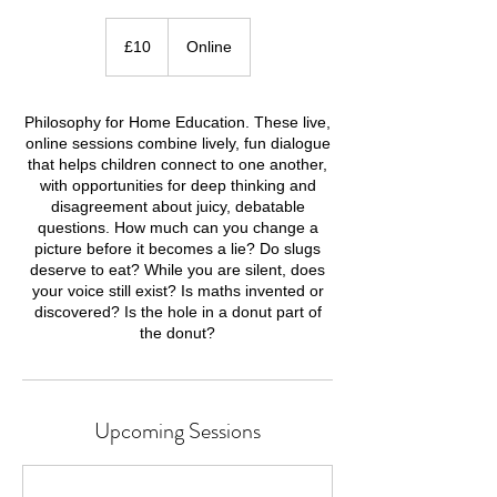
10
British
£10
Online
pounds
Philosophy for Home Education. These live,
online sessions combine lively, fun dialogue
that helps children connect to one another,
with opportunities for deep thinking and
disagreement about juicy, debatable
questions. How much can you change a
picture before it becomes a lie? Do slugs
deserve to eat? While you are silent, does
your voice still exist? Is maths invented or
discovered? Is the hole in a donut part of
Upcoming Sessions