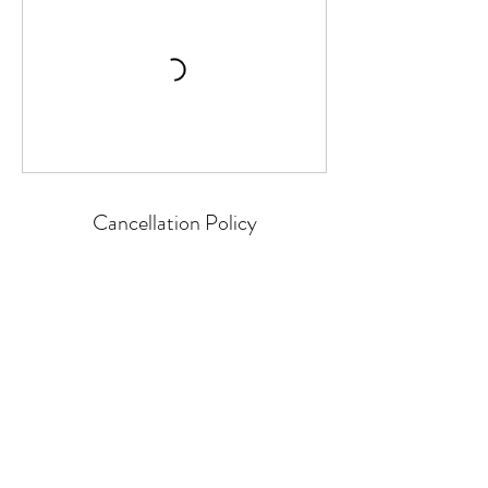
Cancellation Policy
Classes or Courses can be cancelled up to
24 hours before the start time.
We cannot refund for missed individual
sessions within a course.
Classes or courses cancelled by P4HE or
GIFT will be refunded as soon as practically
possible.
Contact Details