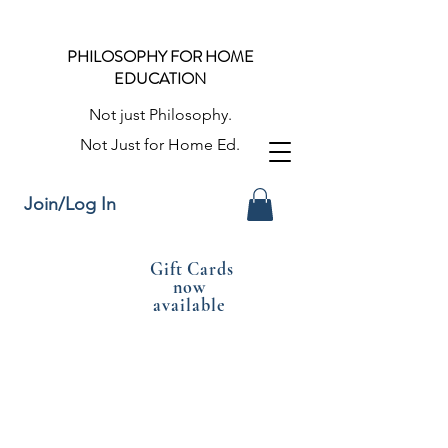
PHILOSOPHY FOR HOME
EDUCATION
Not just Philosophy.
Not Just for Home Ed.
Join/Log In
Gift Cards
now
available