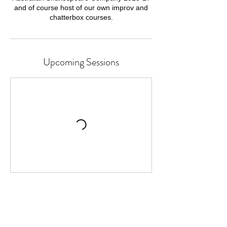
and of course host of our own improv and
chatterbox courses.
Upcoming Sessions
Cancellation Policy
Classes or Courses can be cancelled up to
24 hours before the start time.