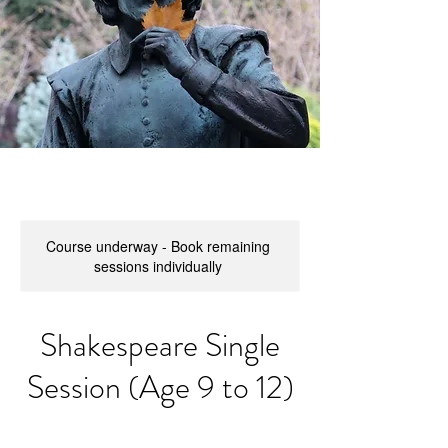
Course underway - Book remaining
sessions individually
Shakespeare Single
Session (Age 9 to 12)