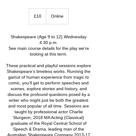
10
British
£10
Online
pounds
Shakespeare (Age 9 to 12) Wednesday
4.30 p.m.
See main course details for the play we're
looking at this term.
These practical and playful sessions explore
Shakespeare’s timeless works. Running the
gamut of human experience from tragic to
comic, you’ll get to perform speeches and
scenes, explore stories and history, and
discuss the profound questions posed by a
writer who might just be both the greatest
and most popular of all time. Sessions are
taught by professional actor Charlie
Sturgeon, 2018 MA Acting (Classical)
graduate of the Royal Central School of
Speech & Drama, leading man of the
Australian Shakespeare Company 2013-17