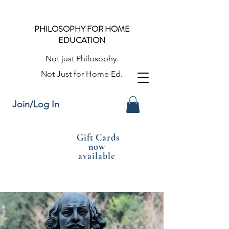
PHILOSOPHY FOR HOME
EDUCATION
Not just Philosophy.
Not Just for Home Ed.
Join/Log In
Gift Cards
now
available