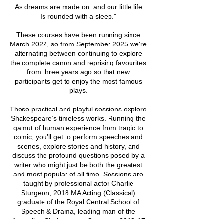
As dreams are made on: and our little life
Is rounded with a sleep."
These courses have been running since
March 2022, so from September 2025 we're
alternating between continuing to explore
the complete canon and reprising favourites
from three years ago so that new
participants get to enjoy the most famous
plays.
These practical and playful sessions explore
Shakespeare’s timeless works. Running the
gamut of human experience from tragic to
comic, you’ll get to perform speeches and
scenes, explore stories and history, and
discuss the profound questions posed by a
writer who might just be both the greatest
and most popular of all time. Sessions are
taught by professional actor Charlie
Sturgeon, 2018 MA Acting (Classical)
graduate of the Royal Central School of
Speech & Drama, leading man of the