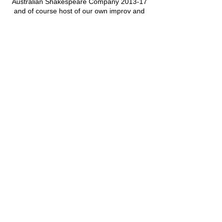
Australian Shakespeare Company 2013-17
and of course host of our own improv and
chatterbox courses.
Cancellation Policy
Classes or Courses can be cancelled up to
24 hours before the start time.
We cannot refund for missed individual
sessions within a course.
Classes or courses cancelled by P4HE or
GIFT will be refunded as soon as practically
possible.
Contact Details
P4HE@giftcourses.co.uk