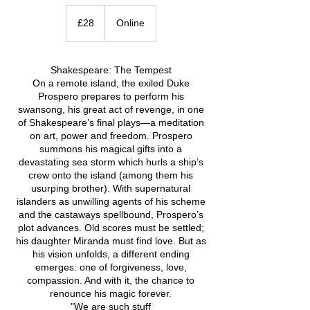
28
British
£28
Online
pounds
Shakespeare: The Tempest
On a remote island, the exiled Duke
Prospero prepares to perform his
swansong, his great act of revenge, in one
of Shakespeare’s final plays—a meditation
on art, power and freedom. Prospero
summons his magical gifts into a
devastating sea storm which hurls a ship’s
crew onto the island (among them his
usurping brother). With supernatural
islanders as unwilling agents of his scheme
and the castaways spellbound, Prospero’s
plot advances. Old scores must be settled;
his daughter Miranda must find love. But as
his vision unfolds, a different ending
emerges: one of forgiveness, love,
compassion. And with it, the chance to
renounce his magic forever.
"We are such stuff