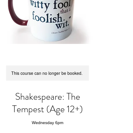
This course can no longer be booked.
Shakespeare: The
Tempest (Age 12+)
Wednesday 6pm