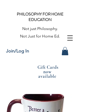
PHILOSOPHY FOR HOME
EDUCATION
Not just Philosophy.
Not Just for Home Ed.
Join/Log In
Gift Cards
now
available