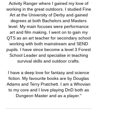
Activity Ranger where I gained my love of
working in the great outdoors. I studied Fine
Art at the University of Derby and gained
degrees at both Bachelors and Masters
level. My main focuses were performance
art and film making. I went on to gain my
QTS as an art teacher for secondary school
working with both mainstream and SEND
pupils. I have since become a level 3 Forest
School Leader and specialise in teaching
survival skills and outdoor crafts.
I have a deep love for fantasy and science
fiction. My favourite books are by Douglas
Adams and Terry Pratchett. I am a Whovian
to my core and I love playing DnD both as
Dungeon Master and as a player."
Upcoming Sessions