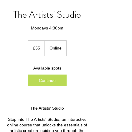
The Artists' Studio
Mondays 4:30pm
55
British
£55
Online
pounds
Available spots
Continue
The Artists' Studio
Step into The Artists' Studio, an interactive
online course that unlocks the essentials of
artistic creation, guiding you through the