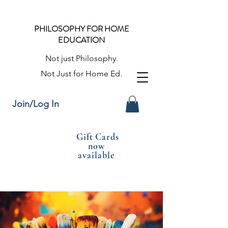
PHILOSOPHY FOR HOME
EDUCATION
Not just Philosophy.
Not Just for Home Ed.
Join/Log In
Gift Cards
now
available