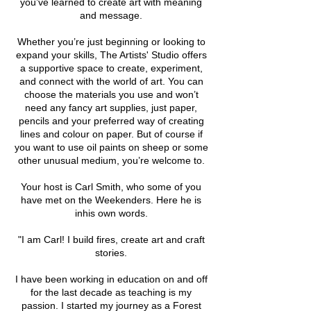
you’ve learned to create art with meaning
and message.
Whether you’re just beginning or looking to
expand your skills, The Artists' Studio offers
a supportive space to create, experiment,
and connect with the world of art. You can
choose the materials you use and won’t
need any fancy art supplies, just paper,
pencils and your preferred way of creating
lines and colour on paper. But of course if
you want to use oil paints on sheep or some
other unusual medium, you’re welcome to.
Your host is Carl Smith, who some of you
have met on the Weekenders. Here he is
inhis own words.
"I am Carl! I build fires, create art and craft
stories.
I have been working in education on and off
for the last decade as teaching is my
passion. I started my journey as a Forest