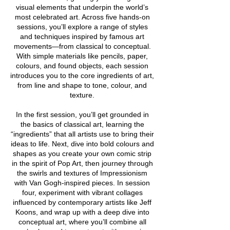
visual elements that underpin the world’s
most celebrated art. Across five hands-on
sessions, you’ll explore a range of styles
and techniques inspired by famous art
movements—from classical to conceptual.
With simple materials like pencils, paper,
colours, and found objects, each session
introduces you to the core ingredients of art,
from line and shape to tone, colour, and
texture.
In the first session, you’ll get grounded in
the basics of classical art, learning the
“ingredients” that all artists use to bring their
ideas to life. Next, dive into bold colours and
shapes as you create your own comic strip
in the spirit of Pop Art, then journey through
the swirls and textures of Impressionism
with Van Gogh-inspired pieces. In session
four, experiment with vibrant collages
influenced by contemporary artists like Jeff
Koons, and wrap up with a deep dive into
conceptual art, where you’ll combine all