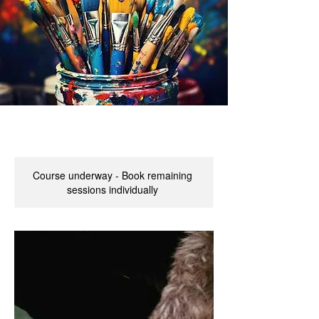
Course underway - Book remaining
sessions individually