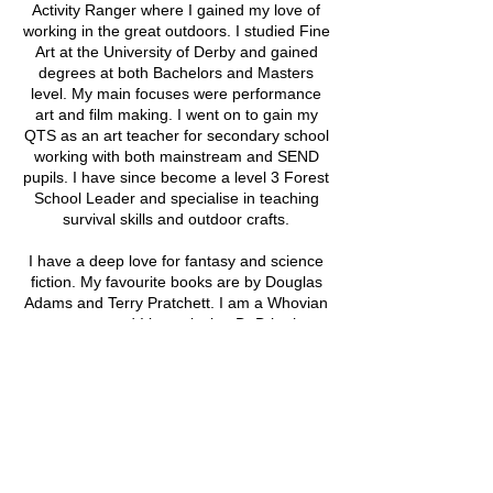
Activity Ranger where I gained my love of
working in the great outdoors. I studied Fine
Art at the University of Derby and gained
degrees at both Bachelors and Masters
level. My main focuses were performance
art and film making. I went on to gain my
QTS as an art teacher for secondary school
working with both mainstream and SEND
pupils. I have since become a level 3 Forest
School Leader and specialise in teaching
survival skills and outdoor crafts.
I have a deep love for fantasy and science
fiction. My favourite books are by Douglas
Adams and Terry Pratchett. I am a Whovian
to my core and I love playing DnD both as
Dungeon Master and as a player."
Upcoming Sessions