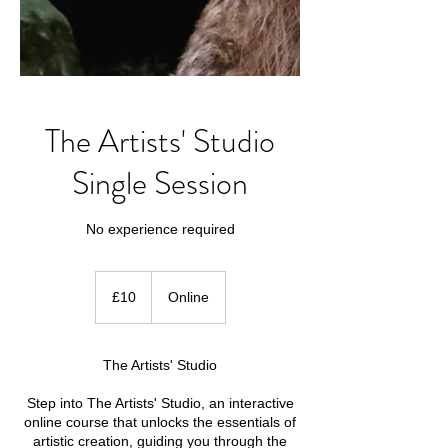
The Artists' Studio
Single Session
No experience required
10
British
£10
Online
pounds
The Artists' Studio
Step into The Artists' Studio, an interactive
online course that unlocks the essentials of
artistic creation, guiding you through the