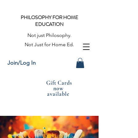
PHILOSOPHY FOR HOME
EDUCATION
Not just Philosophy.
Not Just for Home Ed.
Join/Log In
Gift Cards
now
available