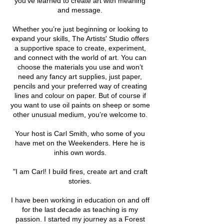
you’ve learned to create art with meaning
and message.
Whether you’re just beginning or looking to
expand your skills, The Artists' Studio offers
a supportive space to create, experiment,
and connect with the world of art. You can
choose the materials you use and won’t
need any fancy art supplies, just paper,
pencils and your preferred way of creating
lines and colour on paper. But of course if
you want to use oil paints on sheep or some
other unusual medium, you’re welcome to.
Your host is Carl Smith, who some of you
have met on the Weekenders. Here he is
inhis own words.
"I am Carl! I build fires, create art and craft
stories.
I have been working in education on and off
for the last decade as teaching is my
passion. I started my journey as a Forest