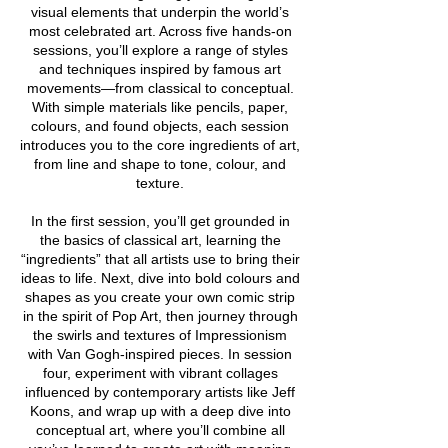
visual elements that underpin the world’s
most celebrated art. Across five hands-on
sessions, you’ll explore a range of styles
and techniques inspired by famous art
movements—from classical to conceptual.
With simple materials like pencils, paper,
colours, and found objects, each session
introduces you to the core ingredients of art,
from line and shape to tone, colour, and
texture.
In the first session, you’ll get grounded in
the basics of classical art, learning the
“ingredients” that all artists use to bring their
ideas to life. Next, dive into bold colours and
shapes as you create your own comic strip
in the spirit of Pop Art, then journey through
the swirls and textures of Impressionism
with Van Gogh-inspired pieces. In session
four, experiment with vibrant collages
influenced by contemporary artists like Jeff
Koons, and wrap up with a deep dive into
conceptual art, where you’ll combine all