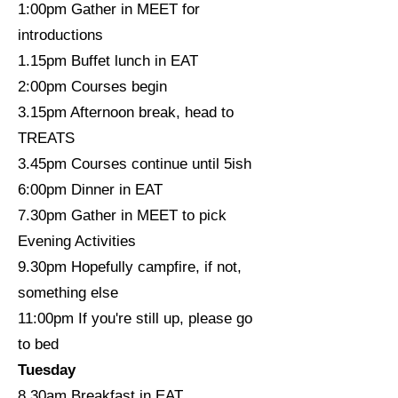
1:00pm Gather in MEET for
introductions
1.15pm Buffet lunch in EAT
2:00pm Courses begin
3.15pm Afternoon break, head to
TREATS
3.45pm Courses continue until 5ish
6:00pm Dinner in EAT
7.30pm Gather in MEET to pick
Evening Activities
9.30pm Hopefully campfire, if not,
something else
11:00pm If you're still up, please go
to bed
Tuesday
8.30am Breakfast in EAT