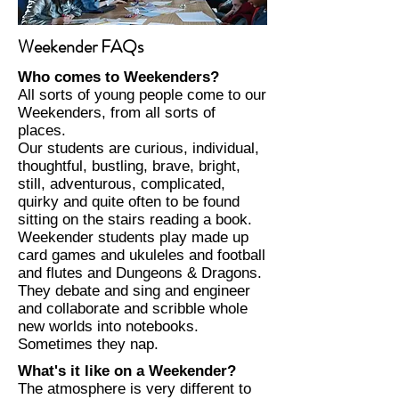
Weekender FAQs
Who comes to Weekenders?
​All sorts of young people come to our
Weekenders, from all sorts of
places.
​Our students are curious, individual,
thoughtful, bustling, brave, bright,
still, adventurous, complicated,
quirky and quite often to be found
sitting on the stairs reading a book.
​Weekender students play made up
card games and ukuleles and football
and flutes and Dungeons & Dragons.
They debate and sing and engineer
and collaborate and scribble whole
new worlds into notebooks.
Sometimes they nap.​
What's it like on a Weekender?
The atmosphere is very different to