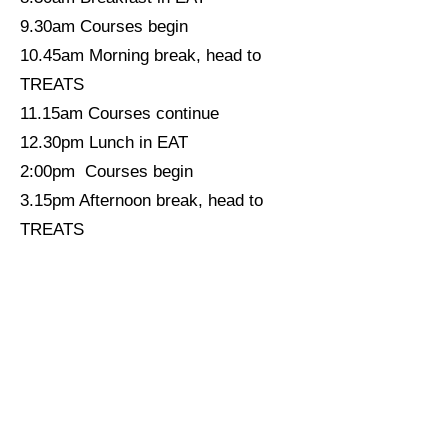
9.30am Courses begin
10.45am Morning break, head to
TREATS
11.15am Courses continue
12.30pm Lunch in EAT
2:00pm Courses begin
3.15pm Afternoon break, head to
TREATS
3.45pm Courses continue until 5ish
6:00pm Dinner in EAT
7.30pm Gather in MEET to pick
Evening Activities
9.30pm Hopefully campfire, if not,
something else
11:00pm If you're still up, please go