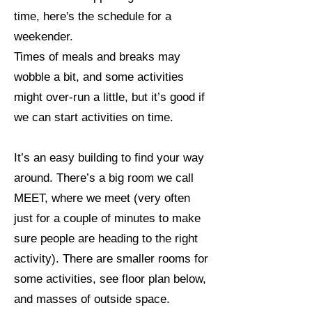
time, here's the schedule for a
weekender.
Times of meals and breaks may
wobble a bit, and some activities
might over-run a little, but it’s good if
we can start activities on time.
It’s an easy building to find your way
around. There’s a big room we call
MEET, where we meet (very often
just for a couple of minutes to make
sure people are heading to the right
activity). There are smaller rooms for
some activities, see floor plan below,
and masses of outside space.