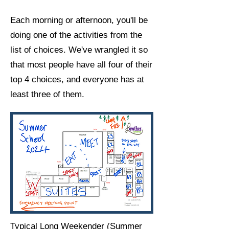
Each morning or afternoon, you'll be
doing one of the activities from the
list of choices. We've wrangled it so
that most people have all four of their
top 4 choices, and everyone has at
least three of them. ​
Typical Long Weekender (Summer