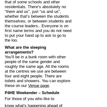
that of some schools and other
residentials. There’s absolutely no
“them and us”, just “us and us”,
whether that’s between the students
themselves, or between students and
the course leaders.. Everyone is on
first name terms and you do not need
to put your hand up to ask to go to
the loo.
What are the sleeping
arrangements?
You’ll be in a bunk room with other
people of the same gender and
roughly the same age. All the rooms
at the centres we use are between
four and eight people. There are
toilets and showers. You can explore
these on our
Venue page
.
P4HE Weekender – Schedule
For those of you who like to
know what's happening ahead of