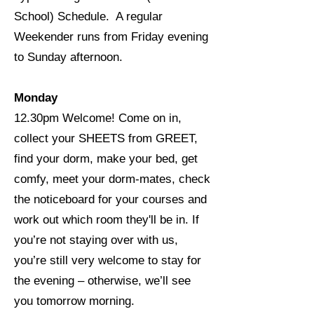
School) Schedule. A regular
Weekender runs from Friday evening
to Sunday afternoon.
Monday
12.30pm Welcome! Come on in,
collect your SHEETS from GREET,
find your dorm, make your bed, get
comfy, meet your dorm-mates, check
the noticeboard for your courses and
work out which room they'll be in. If
you’re not staying over with us,
you’re still very welcome to stay for
the evening – otherwise, we’ll see
you tomorrow morning.