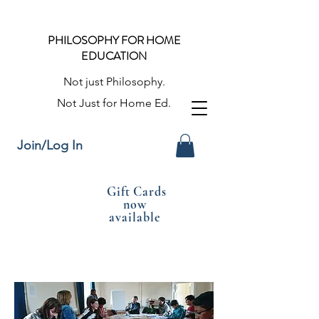
PHILOSOPHY FOR HOME
EDUCATION
Not just Philosophy.
Not Just for Home Ed.
Join/Log In
Gift Cards
now
available