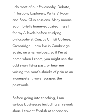
I do most of our Philosophy, Debate,
Philosophy Explorers, Writers' Room
and Book Club sessions. Many moons
ago, I briefly home-educated myself
for my A-levels before studying
philosophy at Corpus Christi College,
Cambridge. I now live in Cambridge
again, on a narrowboat, so if I'm at
home when I zoom, you might see the
odd swan flying past, or hear me
voicing the boat's shrieks of pain as an
incompetent rower scrapes the
paintwork.
Before going into teaching, I ran
various businesses including a firework
shop. I taught English at secondary