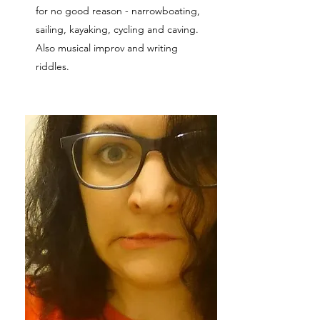
for no good reason - narrowboating,
sailing, kayaking, cycling and caving.
Also musical improv and writing
riddles.