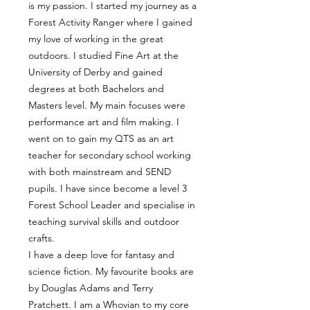
is my passion. I started my journey as a
Forest Activity Ranger where I gained
my love of working in the great
outdoors. I studied Fine Art at the
University of Derby and gained
degrees at both Bachelors and
Masters level. My main focuses were
performance art and film making. I
went on to gain my QTS as an art
teacher for secondary school working
with both mainstream and SEND
pupils. I have since become a level 3
Forest School Leader and specialise in
teaching survival skills and outdoor
crafts.
I have a deep love for fantasy and
science fiction. My favourite books are
by Douglas Adams and Terry
Pratchett. I am a Whovian to my core