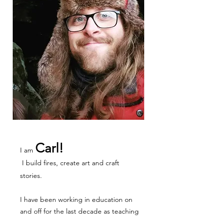
Carl!
I am
I build fires, create art and craft
stories.
I have been working in education on
and off for the last decade as teaching