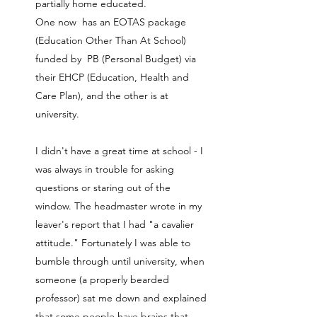
partially home educated.
One now has an EOTAS package
(Education Other Than At School)
funded by PB (Personal Budget) via
their EHCP (Education, Health and
Care Plan), and the other is at
university.
I didn't have a great time at school - I
was always in trouble for asking
questions or staring out of the
window. The headmaster wrote in my
leaver's report that I had "a cavalier
attitude." Fortunately I was able to
bumble through until university, when
someone (a properly bearded
professor) sat me down and explained
that some people have brains that