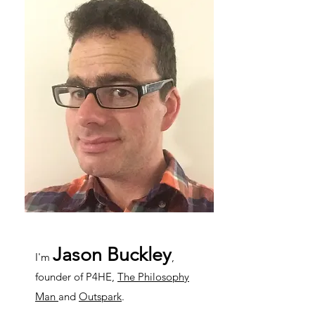
Jason Buckley
I'm
,
founder of P4HE,
The Philosophy
Man
and
Outspark
.