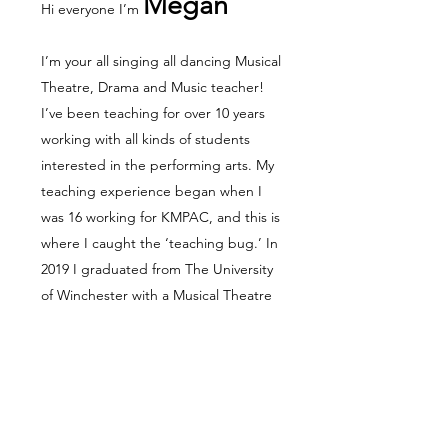
Megan
Hi everyone I’m
I’m your all singing all dancing Musical
Theatre, Drama and Music teacher!
I’ve been teaching for over 10 years
working with all kinds of students
interested in the performing arts. My
teaching experience began when I
was 16 working for KMPAC, and this is
where I caught the ‘teaching bug.’ In
2019 I graduated from The University
of Winchester with a Musical Theatre
(BA Hons). A highlight of mine was
writing my dissertation; Is there a
place for the disabled actor/actress
within Musical Theatre, and do youth
groups have a positive or negative