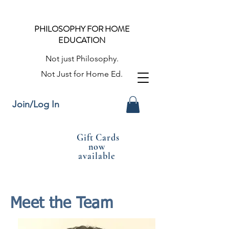
PHILOSOPHY FOR HOME
EDUCATION
Not just Philosophy.
Not Just for Home Ed.
Join/Log In
Gift Cards
now
available
Meet the Team