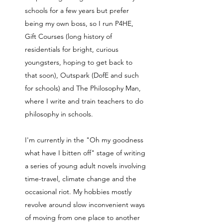
schools for a few years but prefer
being my own boss, so I run P4HE,
Gift Courses (long history of
residentials for bright, curious
youngsters, hoping to get back to
that soon), Outspark (DofE and such
for schools) and The Philosophy Man,
where I write and train teachers to do
philosophy in schools.
I'm currently in the "Oh my goodness
what have I bitten off" stage of writing
a series of young adult novels involving
time-travel, climate change and the
occasional riot. My hobbies mostly
revolve around slow inconvenient ways
of moving from one place to another