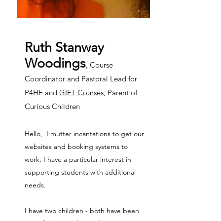
Ruth Stanway
Woodings
, Course
Coordinator and Pastoral Lead for
P4HE and
GIFT Courses
, Parent of
Curious Children
Hello, I mutter incantations to get our
websites and booking systems to
work. I have a particular interest in
supporting students with additional
needs.
I have two children - both have been