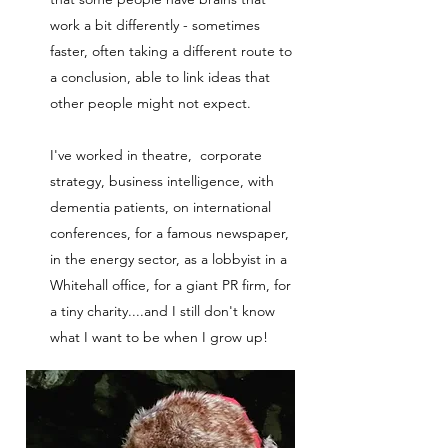
work a bit differently - sometimes
faster, often taking a different route to
a conclusion, able to link ideas that
other people might not expect.
I've worked in theatre, corporate
strategy, business intelligence, with
dementia patients, on international
conferences, for a famous newspaper,
in the energy sector, as a lobbyist in a
Whitehall office, for a giant PR firm, for
a tiny charity....and I still don't know
what I want to be when I grow up!