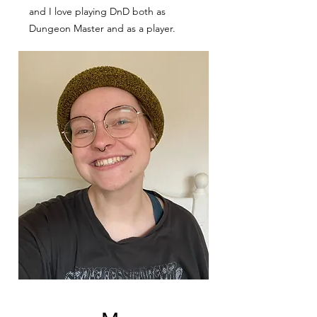
and I love playing DnD both as
Dungeon Master and as a player.