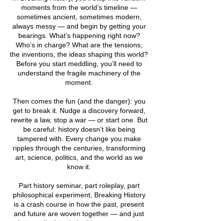
moments from the world’s timeline —
sometimes ancient, sometimes modern,
always messy — and begin by getting your
bearings. What’s happening right now?
Who’s in charge? What are the tensions,
the inventions, the ideas shaping this world?
Before you start meddling, you’ll need to
understand the fragile machinery of the
moment.
Then comes the fun (and the danger): you
get to break it. Nudge a discovery forward,
rewrite a law, stop a war — or start one. But
be careful: history doesn’t like being
tampered with. Every change you make
ripples through the centuries, transforming
art, science, politics, and the world as we
know it.
Part history seminar, part roleplay, part
philosophical experiment, Breaking History
is a crash course in how the past, present
and future are woven together — and just