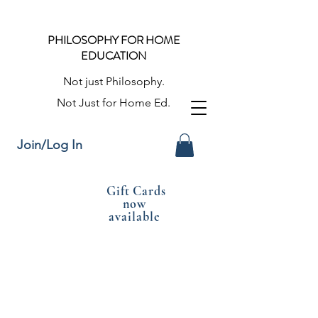
PHILOSOPHY FOR HOME
EDUCATION
Not just Philosophy.
Not Just for Home Ed.
Join/Log In
Gift Cards
now
available