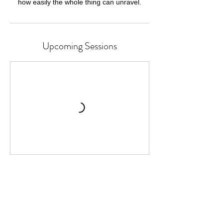
how easily the whole thing can unravel.
Upcoming Sessions
Cancellation Policy
Classes or Courses can be cancelled up to
24 hours before the start time.
We cannot refund for missed individual