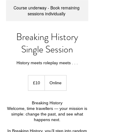
Course underway - Book remaining
sessions individually
Breaking History
Single Session
History meets roleplay meets . . .
10
British
£10
Online
pounds
Breaking History
Welcome, time travellers — your mission is
simple: change the past, and see what
happens next.
In Breaking History, you’ll step into random