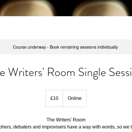
Course underway - Book remaining sessions individually
e Writers' Room Single Sess
10
British
£10
Online
pounds
The Writers' Room
ophers, debaters and improvisers have a way with words, so we 