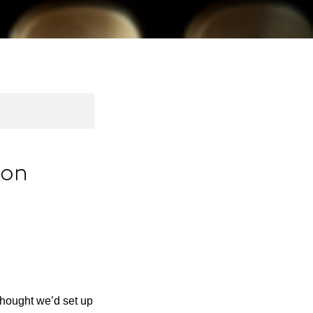
ion
thought we’d set up