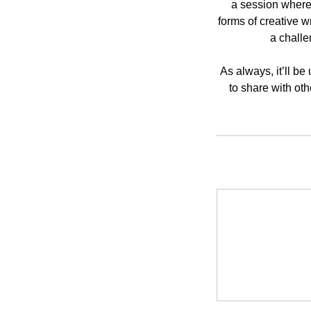
a session where 
forms of creative w
a challe
As always, it’ll b
to share with ot