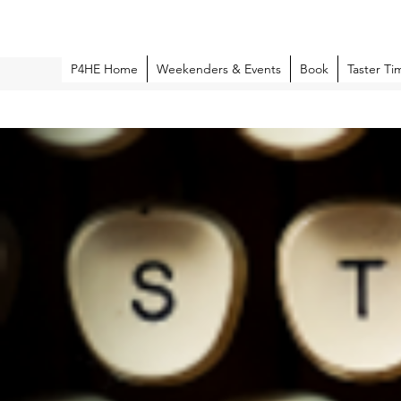
P4HE Home
Weekenders & Events
Book
Taster Ti