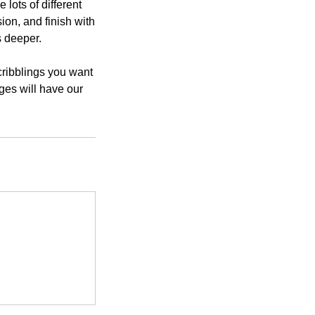
lots of different
ion, and finish with
s deeper.
cribblings you want
ges will have our