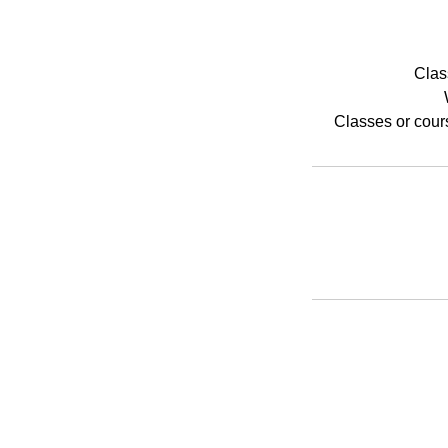
Clas
Classes or cour