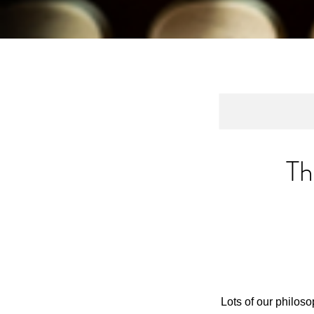
Th
Lots of our philos