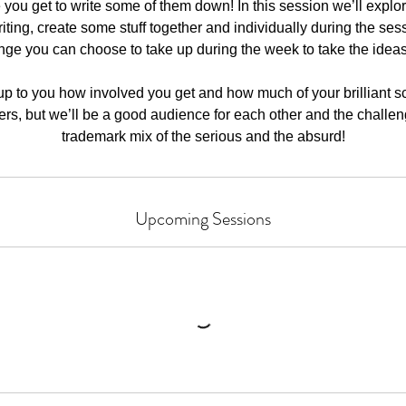
you get to write some of them down! In this session we’ll explore 
riting, create some stuff together and individually during the sess
nge you can choose to take up during the week to take the idea
e up to you how involved you get and how much of your brilliant s
hers, but we’ll be a good audience for each other and the challen
trademark mix of the serious and the absurd!
Upcoming Sessions