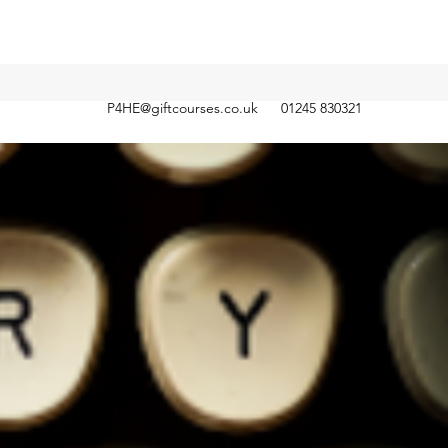
P4HE@giftcourses.co.uk
01245 830321