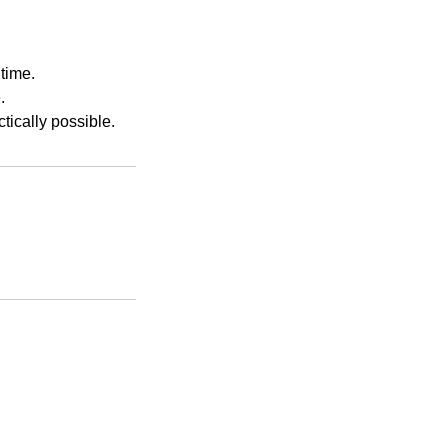
time.
.
ically possible.