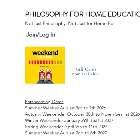
PHILOSOPHY FOR HOME EDUCATI
Not just Philosophy. Not Just for Home Ed.
Join/Log In
Gift Cards
now available
Forthcoming Dates
Summer Weeker August 3rd to 7th 2026
Autumn Weekender October 30th to November 1st 2026
Winter Weekender January 29th to31st 2027
Spring Weekender April 9th to 11th 2027
Summer Weeker August 2nd to 6th 2027