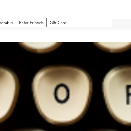
metable
Refer Friends
Gift Card