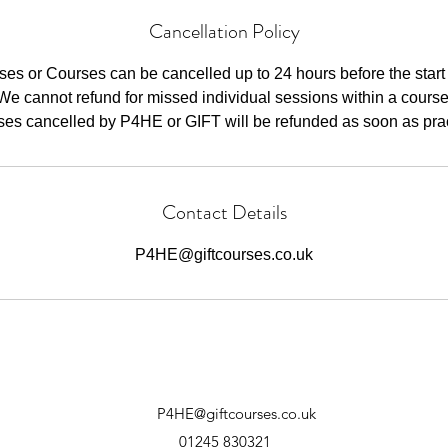
Cancellation Policy
ses or Courses can be cancelled up to 24 hours before the start 
We cannot refund for missed individual sessions within a course
ses cancelled by P4HE or GIFT will be refunded as soon as pract
Contact Details
P4HE@giftcourses.co.uk
P4HE@giftcourses.co.uk
01245 830321