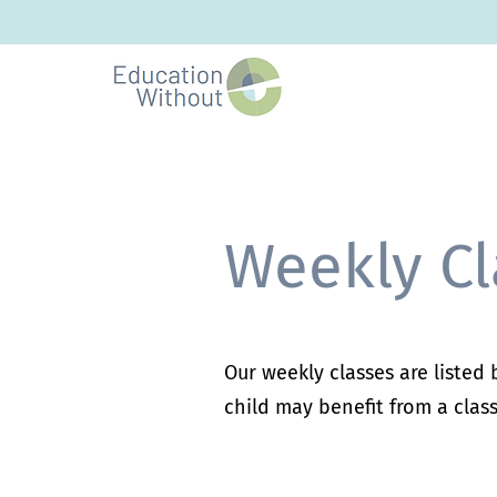
Weekly Cl
Our weekly classes are listed
child may benefit from a class