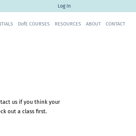
Log In
ENTIALS DofE COURSES RESOURCES ABOUT CONTACT
act us if you think your
k out a class first.