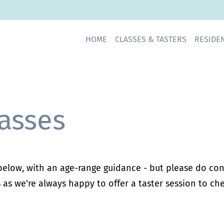
HOME CLASSES & TASTERS RESID
asses
 below, with an age-range guidance - but please do cont
 as we're always happy to offer a taster session to chec