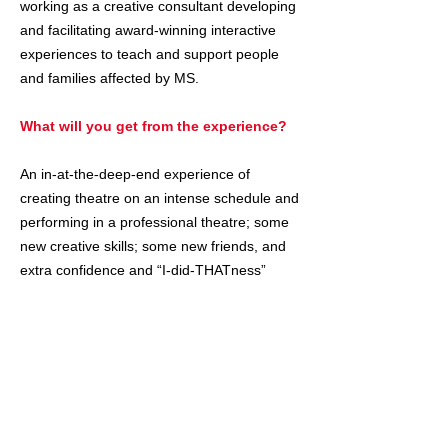
working as a creative consultant developing
and facilitating award-winning interactive
experiences to teach and support people
and families affected by MS.
What will you get from the experience?
An in-at-the-deep-end experience of
creating theatre on an intense schedule and
performing in a professional theatre; some
new creative skills; some new friends, and
extra confidence and “I-did-THATness”
​How do I apply?
Click here
to register for the parents' and
participants' information zoom on June 18th
at 6 p.m. Even if you can't make that zoom,
it'll make sure you get all the info, including