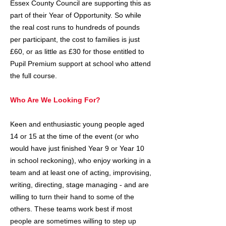
Essex County Council are supporting this as
part of their Year of Opportunity. So while
the real cost runs to hundreds of pounds
per participant, the cost to families is just
£60, or as little as £30 for those entitled to
Pupil Premium support at school who attend
the full course.
Who Are We Looking For?
Keen and enthusiastic young people aged
14 or 15 at the time of the event (or who
would have just finished Year 9 or Year 10
in school reckoning), who enjoy working in a
team and at least one of acting, improvising,
writing, directing, stage managing - and are
willing to turn their hand to some of the
others. These teams work best if most
people are sometimes willing to step up