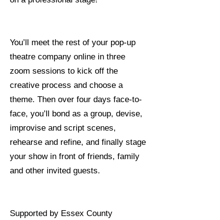
You’ll meet the rest of your pop-up
theatre company online in three
zoom sessions to kick off the
creative process and choose a
theme. Then over four days face-to-
face, you’ll bond as a group, devise,
improvise and script scenes,
rehearse and refine, and finally stage
your show in front of friends, family
and other invited guests.
Supported by Essex County