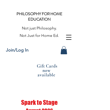
PHILOSOPHY FOR HOME
EDUCATION
Not just Philosophy.
Not Just for Home Ed.
Join/Log In
Gift Cards
now
available
Spark to Stage