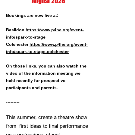
August 2026
Bookings are now live at:
Basildon
https://www.p4he.org/event-
info/spark-to-stage
Colchester
https://www.p4he.org/event-
info/spark-to-stage-colchester
On those links, you can also watch the
video of the information meeting we
held recently for prospective
participants and parents.
---------
This summer, create a theatre show
from first ideas to final performance
on a professional stage!