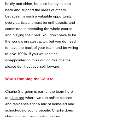
boldly and shine, but also happy to step
back and support the ideas of others.
Because it’s such a valuable opportunity,
every participant must be enthusiastic and
committed to attending the whole course
and playing their part. You don’t have to be
the world’s greatest actor, but you do need
to have the back of your team and be willing
to give 100%. If you wouldn’t be
disappointed to miss out on this chance,
please don’t put yourself forward.
Who’s Running the Course
Charlie Sturgeon is part of the team here
at
p4he.org
where we run online classes
and residentials for a mix of home-ed and
school-going young people. Charlie does
classes in improv, creative writing,