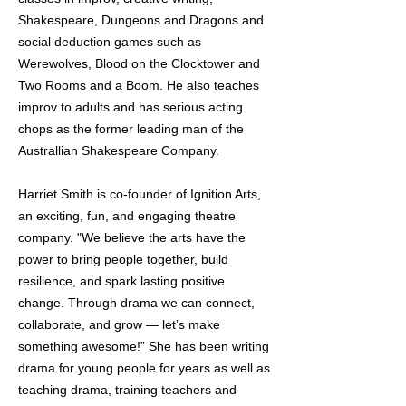
Shakespeare, Dungeons and Dragons and
social deduction games such as
Werewolves, Blood on the Clocktower and
Two Rooms and a Boom. He also teaches
improv to adults and has serious acting
chops as the former leading man of the
Australlian Shakespeare Company.
Harriet Smith is co-founder of Ignition Arts,
an exciting, fun, and engaging theatre
company. "We believe the arts have the
power to bring people together, build
resilience, and spark lasting positive
change. Through drama we can connect,
collaborate, and grow — let’s make
something awesome!” She has been writing
drama for young people for years as well as
teaching drama, training teachers and