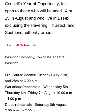
Council’s Year of Opportunity, it’s
open to those who will be aged 14 or
15 in August and who live in Essex
excluding the Havering, Thurrock and
Southend authority areas.
The Full Schedule
Basildon Company, Towngate Theatre,
Basildon
Pre-Course Zooms: Tuesdays July 21st,
and 28th at 6.00 p.m.
Workshops/rehearsals - Wednesday 5th,
Thursday 6th, Friday 7th August 10.00 a.m.
- 4.00 p.m.
Dress rehearsals - Saturday 8th August
2.00 p.m. to 7.00 p.m.