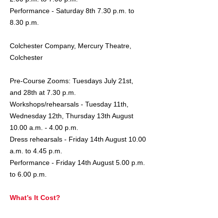
Performance - Saturday 8th 7.30 p.m. to
8.30 p.m.
Colchester Company, Mercury Theatre,
Colchester
Pre-Course Zooms: Tuesdays July 21st,
and 28th at 7.30 p.m.
Workshops/rehearsals - Tuesday 11th,
Wednesday 12th, Thursday 13th August
10.00 a.m. - 4.00 p.m.
Dress rehearsals - Friday 14th August 10.00
a.m. to 4.45 p.m.
Performance - Friday 14th August 5.00 p.m.
to 6.00 p.m.
What’s It Cost?