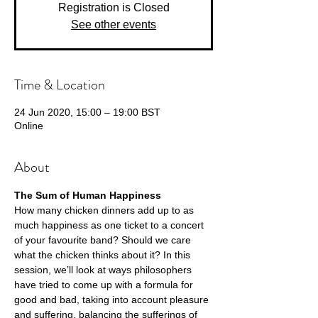
Registration is Closed
See other events
Time & Location
24 Jun 2020, 15:00 – 19:00 BST
Online
About
The Sum of Human Happiness 
How many chicken dinners add up to as 
much happiness as one ticket to a concert 
of your favourite band? Should we care 
what the chicken thinks about it? In this 
session, we’ll look at ways philosophers 
have tried to come up with a formula for 
good and bad, taking into account pleasure 
and suffering, balancing the sufferings of 