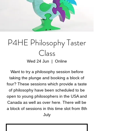
P4HE Philosophy Taster
Class
Wed 24 Jun
  |  
Online
Want to try a philosophy session before
taking the plunge and booking a block of
four? These sessions which provide a taste
of philosophy have been scheduled to be
open to young philosophers in the USA and
Canada as well as over here. There will be
a block of sessions in this time slot from 8th
July