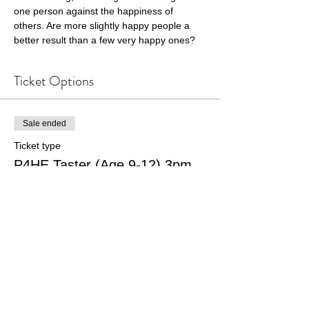
one person against the happiness of 
others. Are more slightly happy people a 
better result than a few very happy ones?
Ticket Options
Sale ended
Ticket type
P4HE Taster (Age 9-12) 3pm
Price
£7.00
+£0.18 ticket service fee
Sale ended
Ticket type