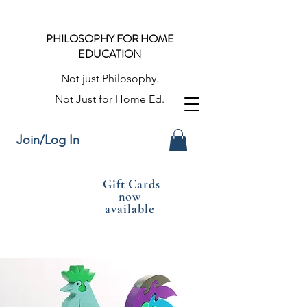
PHILOSOPHY FOR HOME
EDUCATION
Not just Philosophy.
Not Just for Home Ed.
Join/Log In
Gift Cards
now
available