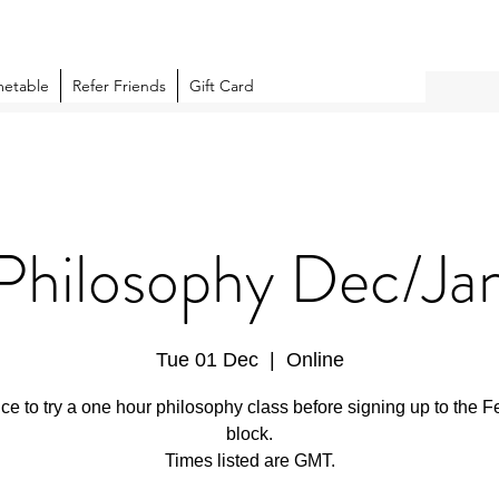
metable
Refer Friends
Gift Card
Philosophy Dec/Ja
Tue 01 Dec
  |  
Online
ce to try a one hour philosophy class before signing up to the F
block.
Times listed are GMT.