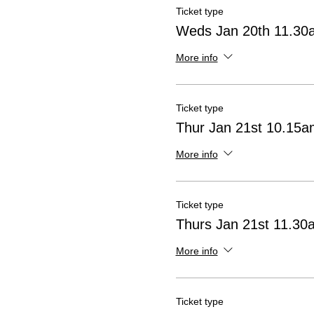
Ticket type
Weds Jan 20th 11.30
More info
Ticket type
Thur Jan 21st 10.15
More info
Ticket type
Thurs Jan 21st 11.3
More info
Ticket type