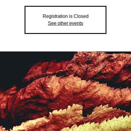
Registration is Closed
See other events