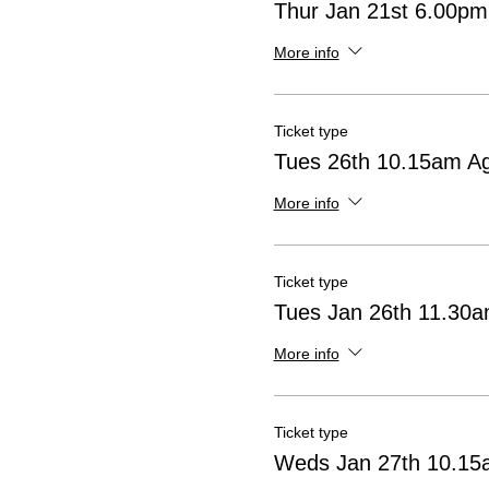
Thur Jan 21st 6.00pm
More info
Ticket type
Tues 26th 10.15am A
More info
Ticket type
Tues Jan 26th 11.30
More info
Ticket type
Weds Jan 27th 10.15