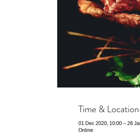
Time & Location
01 Dec 2020, 10:00 – 28 Ja
Online