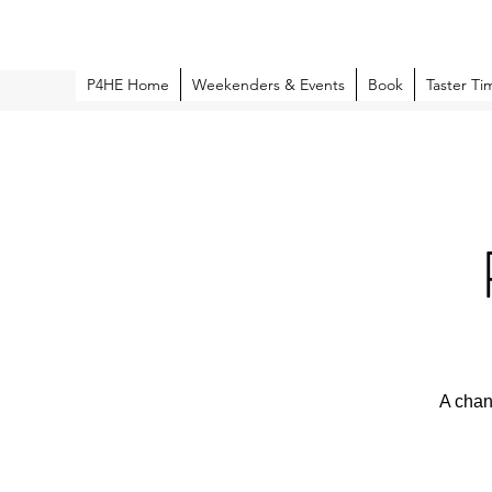
P4HE Home
Weekenders & Events
Book
Taster Ti
A chan