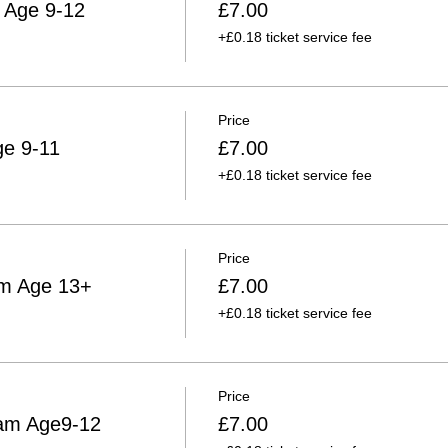
 Age 9-12
£7.00
+£0.18 ticket service fee
Price
ge 9-11
£7.00
+£0.18 ticket service fee
Price
am Age 13+
£7.00
+£0.18 ticket service fee
Price
am Age9-12
£7.00