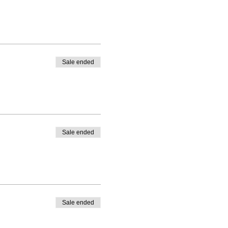
Sale ended
Sale ended
Sale ended