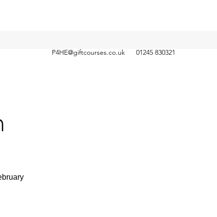
P4HE@giftcourses.co.uk
01245 830321
n
ebruary