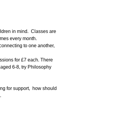
ldren in mind.  Classes are 
emes every month. 
connecting to one another, 
essions for £7 each. There 
s aged 6-8, try Philosophy 
ng for support,  how should 
…