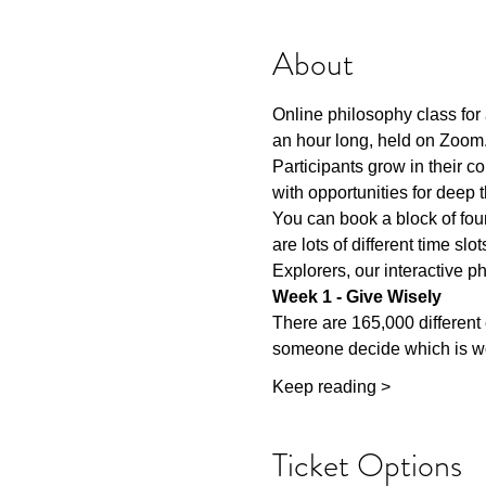
About
Online philosophy class for 
an hour long, held on Zoom.
Participants grow in their 
with opportunities for deep
You can book a block of four
are lots of different time sl
Explorers, our interactive ph
Week 1 - Give Wisely
There are 165,000 different
someone decide which is wo
Keep reading >
Ticket Options