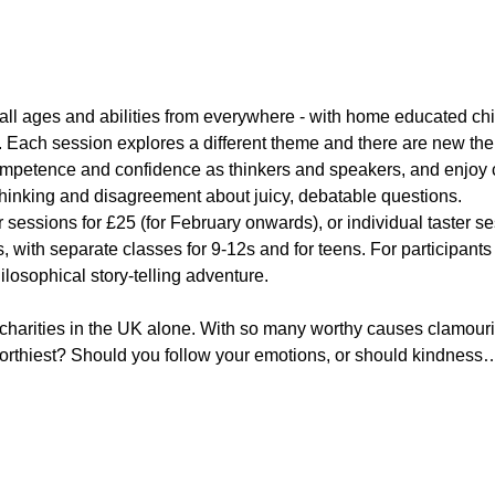
all ages and abilities from everywhere - with home educated chi
 Each session explores a different theme and there are new th
competence and confidence as thinkers and speakers, and enjoy 
 thinking and disagreement about juicy, debatable questions.
 sessions for £25 (for February onwards), or individual taster s
ots, with separate classes for 9-12s and for teens. For participant
ilosophical story-telling adventure.
 charities in the UK alone. With so many worthy causes clamouri
rthiest? Should you follow your emotions, or should kindness