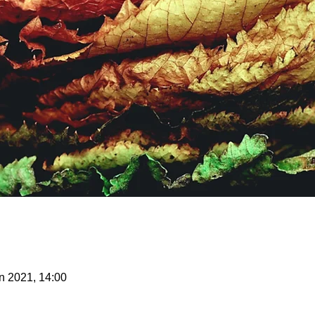
n 2021, 14:00