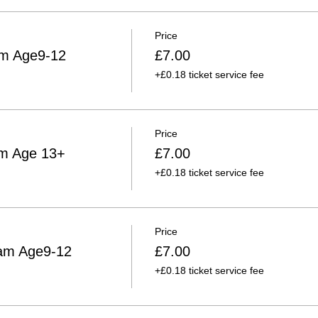
Price
am Age9-12
£7.00
+£0.18 ticket service fee
Price
am Age 13+
£7.00
+£0.18 ticket service fee
Price
am Age9-12
£7.00
+£0.18 ticket service fee