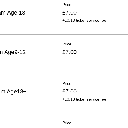
Price
am Age 13+
£7.00
+£0.18 ticket service fee
Price
am Age9-12
£7.00
Price
0am Age13+
£7.00
+£0.18 ticket service fee
Price