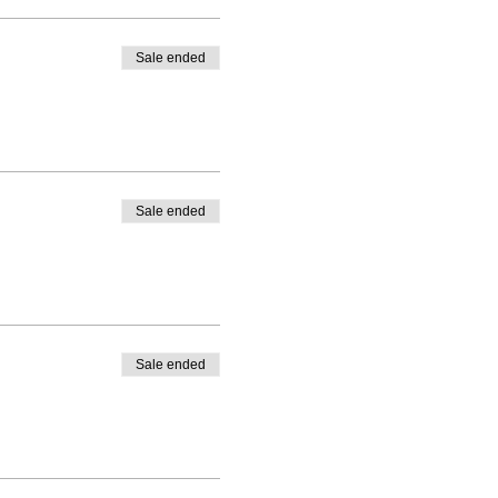
Sale ended
Sale ended
Sale ended