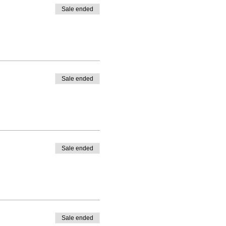
Sale ended
Sale ended
Sale ended
Sale ended