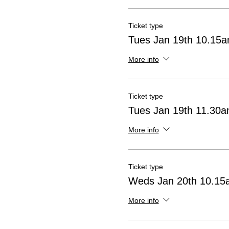
Ticket type
Tues Jan 19th 10.15
More info
Ticket type
Tues Jan 19th 11.30
More info
Ticket type
Weds Jan 20th 10.15
More info