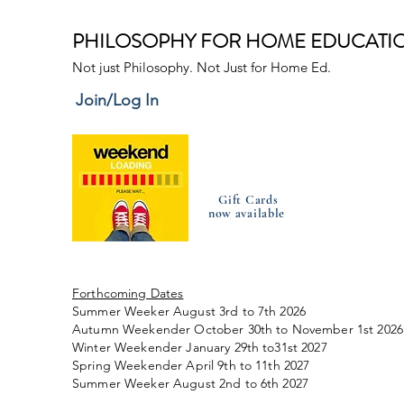
PHILOSOPHY FOR HOME EDUCATI
Not just Philosophy. Not Just for Home Ed.
Join/Log In
Gift Cards
now available
Forthcoming Dates
Summer Weeker August 3rd to 7th 2026
Autumn Weekender October 30th to November 1st 2026
Winter Weekender January 29th to31st 2027
Spring Weekender April 9th to 11th 2027
Summer Weeker August 2nd to 6th 2027