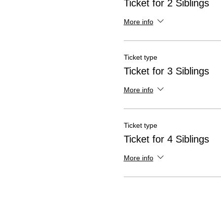
Ticket for 2 Siblings
More info
Ticket type
Ticket for 3 Siblings
More info
Ticket type
Ticket for 4 Siblings
More info