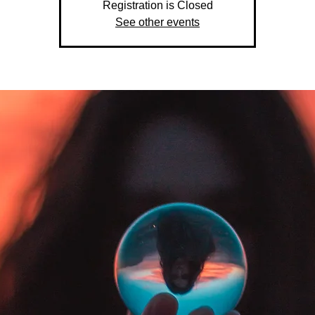
Registration is Closed
See other events