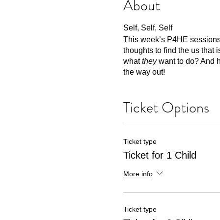
About
Self, Self, Self
This week’s P4HE sessions ar
thoughts to find the us that
what
they
want to do? And h
the way out!
Ticket Options
Ticket type
Ticket for 1 Child
More info
Ticket type