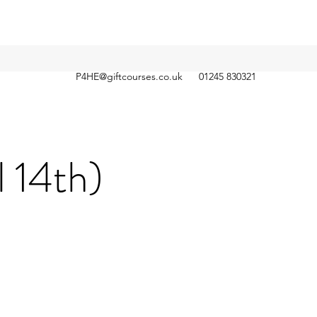
P4HE@giftcourses.co.uk
01245 830321
l 14th)