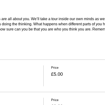
e all about you. We’ll take a tour inside our own minds as we tr
 is doing the thinking. What happens when different parts of
you
h
ow sure can you be that you are who you think you are. Remembe
Price
£5.00
Price