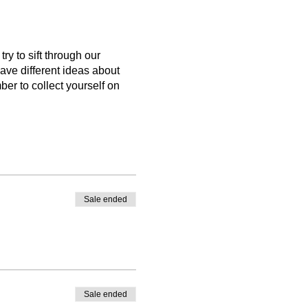
y to sift through our
ave different ideas about
r to collect yourself on
Sale ended
Sale ended