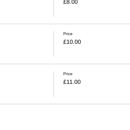
£8.00
Price
£10.00
Price
£11.00