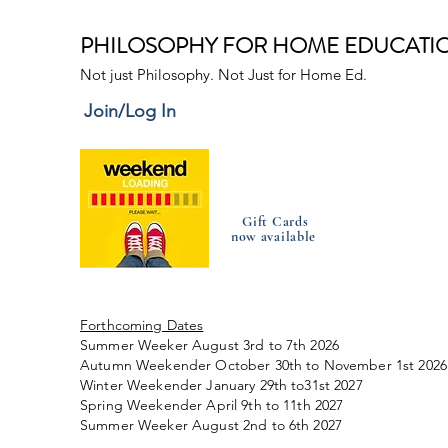
PHILOSOPHY FOR HOME EDUCATI
Not just Philosophy. Not Just for Home Ed.
Join/Log In
Gift Cards
now available
Forthcoming Dates
Summer Weeker August 3rd to 7th 2026
Autumn Weekender October 30th to November 1st 2026
Winter Weekender January 29th to31st 2027
Spring Weekender April 9th to 11th 2027
Summer Weeker August 2nd to 6th 2027