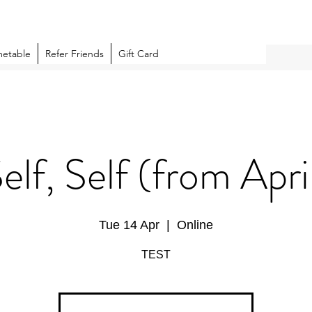
metable
Refer Friends
Gift Card
Self, Self (from Apri
Tue 14 Apr
  |  
Online
TEST