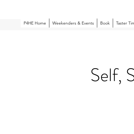
P4HE Home
Weekenders & Events
Book
Taster Ti
Self, 