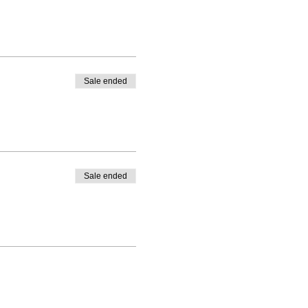
Sale ended
Sale ended