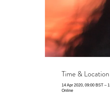
Time & Location
14 Apr 2020, 09:00 BST – 1
Online