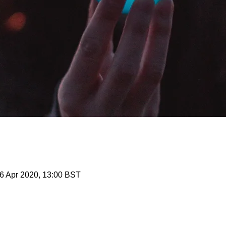
6 Apr 2020, 13:00 BST