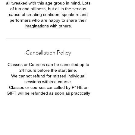
all tweaked with this age group in mind. Lots
of fun and silliness, but all in the serious
cause of creating confident speakers and
performers who are happy to share their
imaginations with others.
Cancellation Policy
Classes or Courses can be cancelled up to
24 hours before the start time.
We cannot refund for missed individual
sessions within a course.
Classes or courses cancelled by P4HE or
GIFT will be refunded as soon as practically
possible.
Contact Details