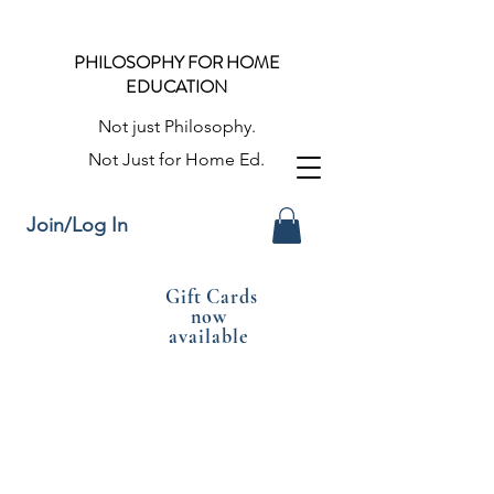
PHILOSOPHY FOR HOME
EDUCATION
Not just Philosophy.
Not Just for Home Ed.
Join/Log In
Gift Cards
now
available