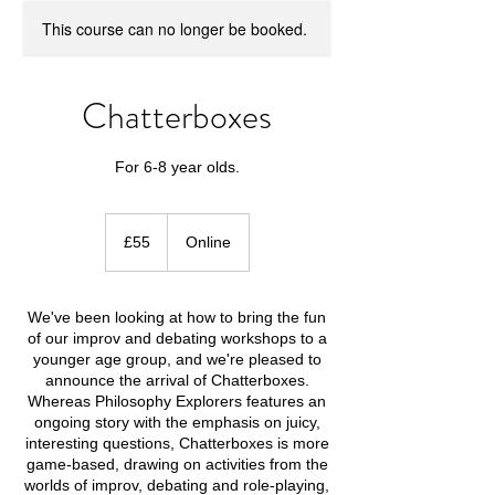
This course can no longer be booked.
Chatterboxes
For 6-8 year olds.
55
British
£55
Online
pounds
We've been looking at how to bring the fun
of our improv and debating workshops to a
younger age group, and we're pleased to
announce the arrival of Chatterboxes.
Whereas Philosophy Explorers features an
ongoing story with the emphasis on juicy,
interesting questions, Chatterboxes is more
game-based, drawing on activities from the
worlds of improv, debating and role-playing,