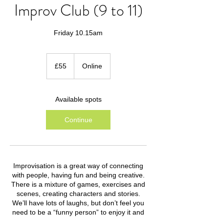
Improv Club (9 to 11)
Friday 10.15am
55
British
£55
Online
pounds
Available spots
Continue
Improvisation is a great way of connecting
with people, having fun and being creative.
There is a mixture of games, exercises and
scenes, creating characters and stories.
We’ll have lots of laughs, but don’t feel you
need to be a “funny person” to enjoy it and