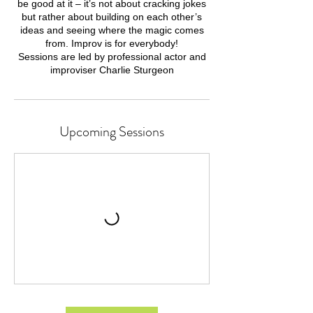
be good at it – it’s not about cracking jokes
but rather about building on each other’s
ideas and seeing where the magic comes
from. Improv is for everybody!
Sessions are led by professional actor and
Upcoming Sessions