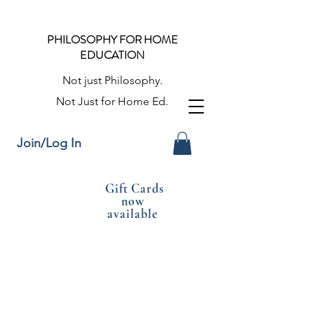
PHILOSOPHY FOR HOME
EDUCATION
Not just Philosophy.
Not Just for Home Ed.
Join/Log In
Gift Cards
now
available