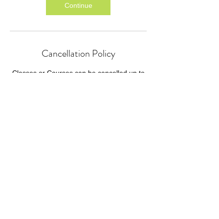
Continue
Cancellation Policy
Classes or Courses can be cancelled up to
24 hours before the start time.
We cannot refund for missed individual
sessions within a course.
Classes or courses cancelled by P4HE or
GIFT will be refunded as soon as practically
possible.
Contact Details
P4HE@giftcourses.co.uk