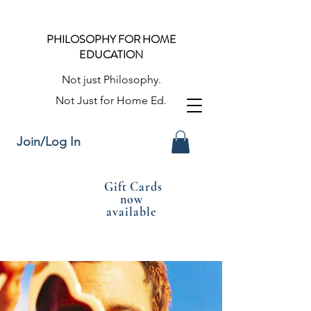
PHILOSOPHY FOR HOME
EDUCATION
Not just Philosophy.
Not Just for Home Ed.
Join/Log In
Gift Cards
now
available