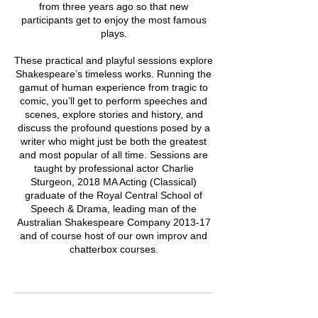
from three years ago so that new
participants get to enjoy the most famous
plays.
These practical and playful sessions explore
Shakespeare’s timeless works. Running the
gamut of human experience from tragic to
comic, you’ll get to perform speeches and
scenes, explore stories and history, and
discuss the profound questions posed by a
writer who might just be both the greatest
and most popular of all time. Sessions are
taught by professional actor Charlie
Sturgeon, 2018 MA Acting (Classical)
graduate of the Royal Central School of
Speech & Drama, leading man of the
Australian Shakespeare Company 2013-17
and of course host of our own improv and
chatterbox courses.