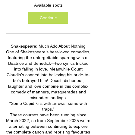
Available spots
Continue
Shakespeare: Much Ado About Nothing
One of Shakespeare’s best-loved comedies,
featuring the unforgettable sparring wits of
Beatrice and Benedick—two cynics tricked
into falling in love. Meanwhile Count
Claudio’s conned into believing his bride-to-
be’s betrayed him! Deceit, dishonour,
laughter and love combine in this complex
comedy of manners, masquerades and
misunderstandings.
“Some Cupid kills with arrows, some with
traps.”
These courses have been running since
March 2022, so from September 2025 we're
alternating between continuing to explore
the complete canon and reprising favourites