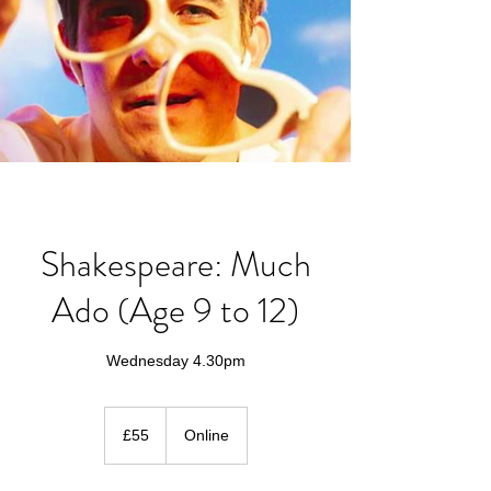
Shakespeare: Much
Ado (Age 9 to 12)
Wednesday 4.30pm
55
British
£55
Online
pounds