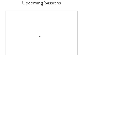
Upcoming Sessions
Continue
Cancellation Policy
Classes or Courses can be cancelled up to
24 hours before the start time.