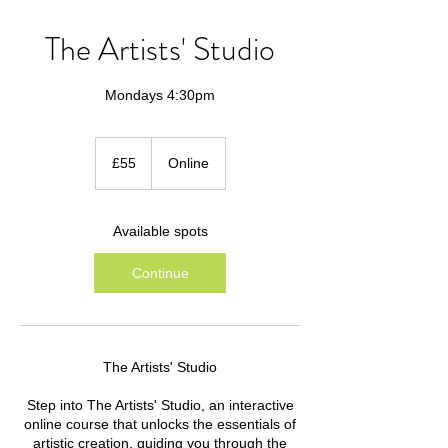
The Artists' Studio
Mondays 4:30pm
55
British
£55
Online
pounds
Available spots
Continue
The Artists' Studio
Step into The Artists' Studio, an interactive
online course that unlocks the essentials of
artistic creation, guiding you through the