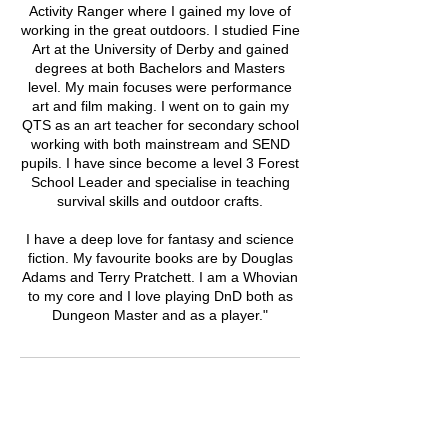
Activity Ranger where I gained my love of
working in the great outdoors. I studied Fine
Art at the University of Derby and gained
degrees at both Bachelors and Masters
level. My main focuses were performance
art and film making. I went on to gain my
QTS as an art teacher for secondary school
working with both mainstream and SEND
pupils. I have since become a level 3 Forest
School Leader and specialise in teaching
survival skills and outdoor crafts.
I have a deep love for fantasy and science
fiction. My favourite books are by Douglas
Adams and Terry Pratchett. I am a Whovian
to my core and I love playing DnD both as
Dungeon Master and as a player."
Upcoming Sessions