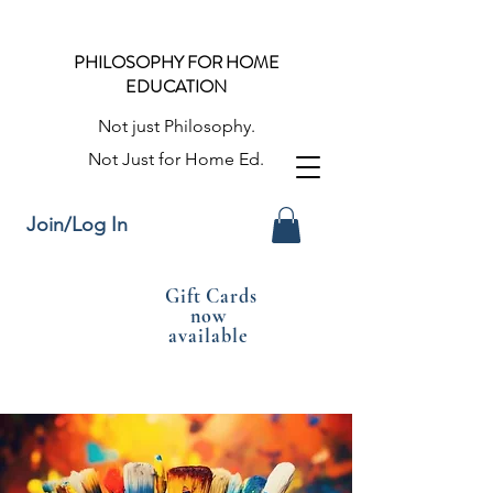
PHILOSOPHY FOR HOME
EDUCATION
Not just Philosophy.
Not Just for Home Ed.
Join/Log In
Gift Cards
now
available