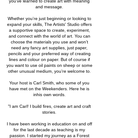
you’ve learned to create art with meaning
and message.
Whether you’re just beginning or looking to
expand your skills, The Artists' Studio offers
a supportive space to create, experiment,
and connect with the world of art. You can
choose the materials you use and won’t
need any fancy art supplies, just paper,
pencils and your preferred way of creating
lines and colour on paper. But of course if
you want to use oil paints on sheep or some
other unusual medium, you’re welcome to.
Your host is Carl Smith, who some of you
have met on the Weekenders. Here he is
inhis own words.
"I am Carl! I build fires, create art and craft
stories.
I have been working in education on and off
for the last decade as teaching is my
passion. I started my journey as a Forest