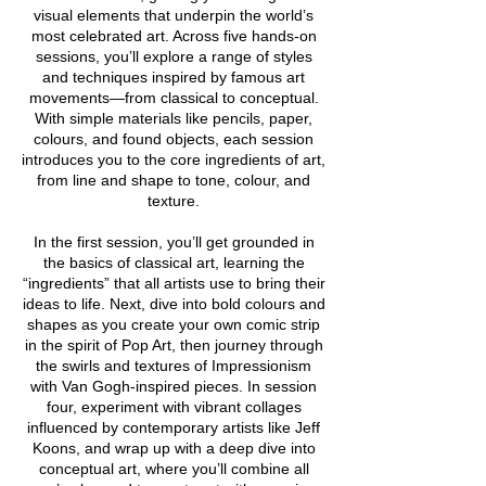
visual elements that underpin the world’s
most celebrated art. Across five hands-on
sessions, you’ll explore a range of styles
and techniques inspired by famous art
movements—from classical to conceptual.
With simple materials like pencils, paper,
colours, and found objects, each session
introduces you to the core ingredients of art,
from line and shape to tone, colour, and
texture.
In the first session, you’ll get grounded in
the basics of classical art, learning the
“ingredients” that all artists use to bring their
ideas to life. Next, dive into bold colours and
shapes as you create your own comic strip
in the spirit of Pop Art, then journey through
the swirls and textures of Impressionism
with Van Gogh-inspired pieces. In session
four, experiment with vibrant collages
influenced by contemporary artists like Jeff
Koons, and wrap up with a deep dive into
conceptual art, where you’ll combine all